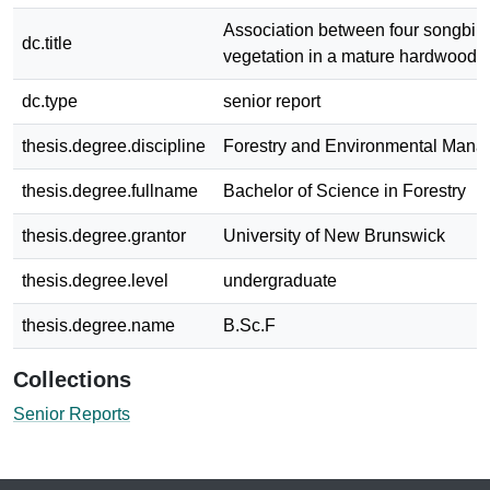
Association between four songbir
dc.title
vegetation in a mature hardwood 
dc.type
senior report
thesis.degree.discipline
Forestry and Environmental Man
thesis.degree.fullname
Bachelor of Science in Forestry
thesis.degree.grantor
University of New Brunswick
thesis.degree.level
undergraduate
thesis.degree.name
B.Sc.F
Collections
Senior Reports