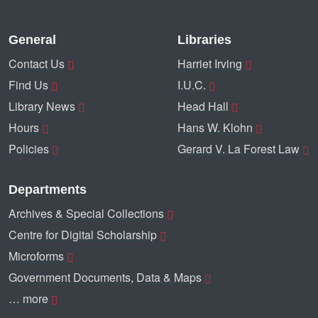
General
Libraries
Contact Us
Harriet Irving
Find Us
I.U.C.
Library News
Head Hall
Hours
Hans W. Klohn
Policies
Gerard V. La Forest Law
Departments
Archives & Special Collections
Centre for Digital Scholarship
Microforms
Government Documents, Data & Maps
… more