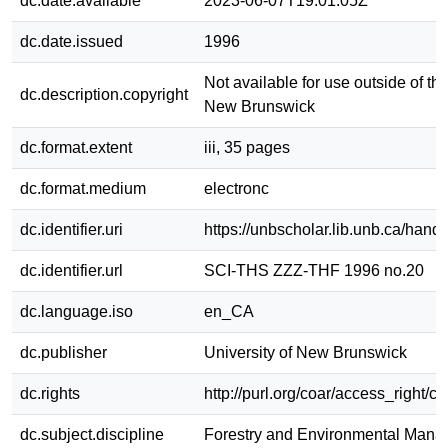
dc.date.available
2023-06-07T19:01:05Z
dc.date.issued
1996
Not available for use outside of the
dc.description.copyright
New Brunswick
dc.format.extent
iii, 35 pages
dc.format.medium
electronc
dc.identifier.uri
https://unbscholar.lib.unb.ca/han
dc.identifier.url
SCI-THS ZZZ-THF 1996 no.20
dc.language.iso
en_CA
dc.publisher
University of New Brunswick
dc.rights
http://purl.org/coar/access_right/c
dc.subject.discipline
Forestry and Environmental Man