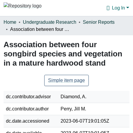
Log In
Communities & Collections
Home
Undergraduate Research
Senior Reports
Association between four songbird species and vegetation in a mature hardwood stand
Browse
Association between four
Statistics
songbird species and vegetation
About
in a mature hardwood stand
Simple item page
dc.contributor.advisor
Diamond, A.
dc.contributor.author
Perry, Jill M.
dc.date.accessioned
2023-06-07T19:01:05Z