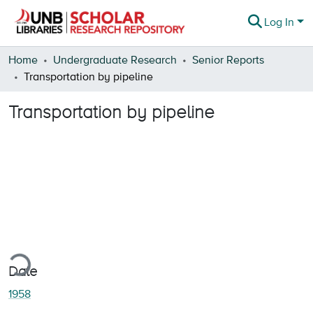
Log In
Communities & Collections
Home
Undergraduate Research
Senior Reports
Transportation by pipeline
Browse
Transportation by pipeline
Statistics
About
ding...
Date
1958