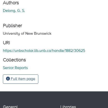
Authors
Delong, G. S.
Publisher
University of New Brunswick
URI
https://unbscholar.lib.unb.ca/handle/1882/30625
Collections
Senior Reports
Full item page
General
Libraries