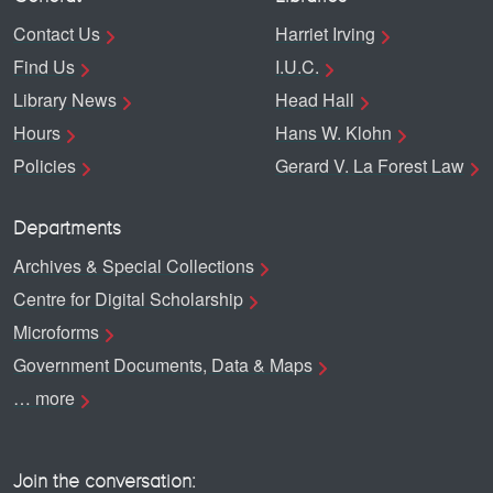
Contact Us
Harriet Irving
Find Us
I.U.C.
Library News
Head Hall
Hours
Hans W. Klohn
Policies
Gerard V. La Forest Law
Departments
Archives & Special Collections
Centre for Digital Scholarship
Microforms
Government Documents, Data & Maps
… more
Join the conversation: