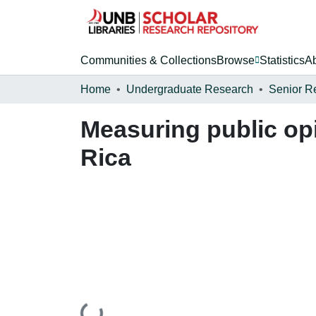
Communities & Collections
Browse
Statistics
A
Home
Undergraduate Research
Senior R
Measuring public op
Rica