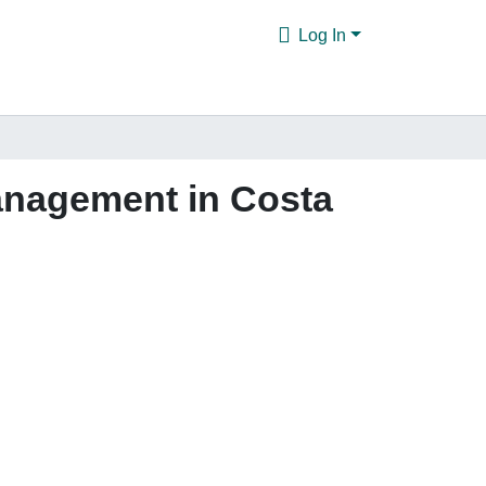
Log In
management in Costa