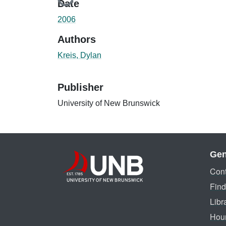
Loading...
Date
2006
Authors
Kreis, Dylan
Publisher
University of New Brunswick
Gen
Cont
Find
Libr
Hou