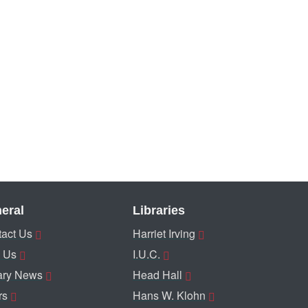
eral
Libraries
act Us
Harriet Irving
 Us
I.U.C.
ary News
Head Hall
rs
Hans W. Klohn