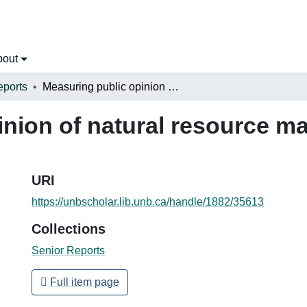
bout
eports
Measuring public opinion of natural resource management in Costa Rica
inion of natural resource 
URI
https://unbscholar.lib.unb.ca/handle/1882/35613
Collections
Senior Reports
Full item page