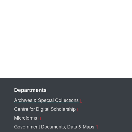
Departments
Archives & Special Collections
Centre for Digital Scholarship
Microforms
Government Documents, Data & Maps