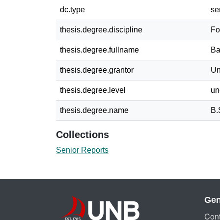
dc.type
se
thesis.degree.discipline
Fo
thesis.degree.fullname
Ba
thesis.degree.grantor
Un
thesis.degree.level
un
thesis.degree.name
B.
Collections
Senior Reports
Gen
Cont