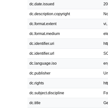
dc.date.issued
20
dc.description.copyright
No
dc.format.extent
vi
dc.format.medium
el
dc.identifier.uri
ht
dc.identifier.url
SC
dc.language.iso
e
dc.publisher
Un
dc.rights
ht
dc.subject.discipline
Fo
dc.title
Ge