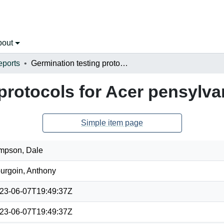
bout
eports
Germination testing protocols for Acer pensylvanicum
 protocols for Acer pensylv
Simple item page
mpson, Dale
urgoin, Anthony
23-06-07T19:49:37Z
23-06-07T19:49:37Z