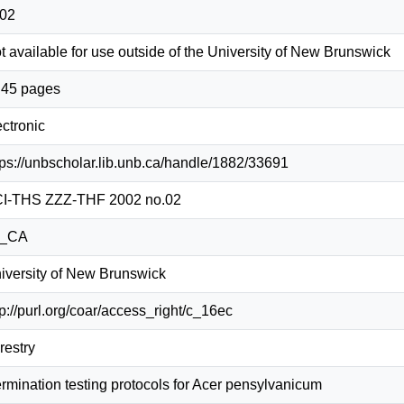
02
t available for use outside of the University of New Brunswick
, 45 pages
ectronic
tps://unbscholar.lib.unb.ca/handle/1882/33691
I-THS ZZZ-THF 2002 no.02
n_CA
iversity of New Brunswick
tp://purl.org/coar/access_right/c_16ec
restry
rmination testing protocols for Acer pensylvanicum