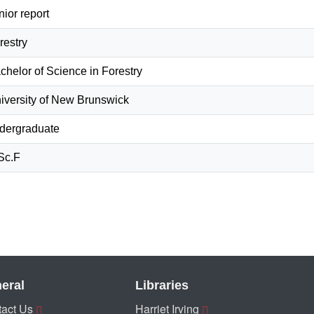
nior report
restry
chelor of Science in Forestry
iversity of New Brunswick
dergraduate
Sc.F
eral
Libraries
act Us
Harriet Irving