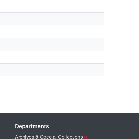
Departments
Archives & Special Collections