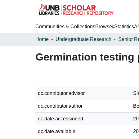
Communities & Collections
Browse
Statistics
A
Home
Undergraduate Research
Senior R
Germination testing
dc.contributor.advisor
Si
dc.contributor.author
Bo
dc.date.accessioned
20
dc.date.available
20