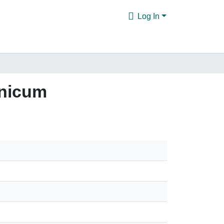
Log In
anicum