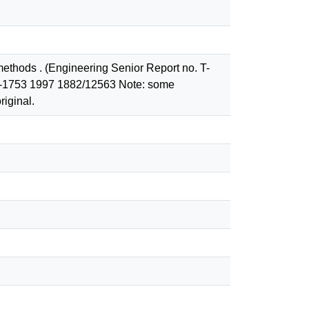
ethods . (Engineering Senior Report no. T-
g T-1753 1997 1882/12563 Note: some
riginal.