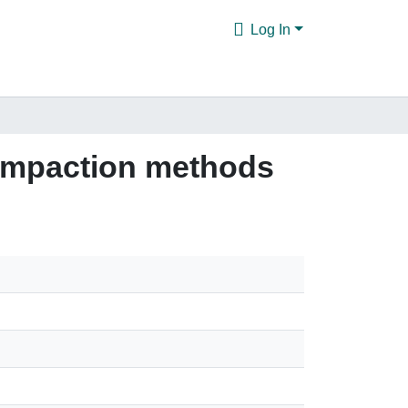
Log In
ompaction methods