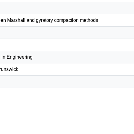
en Marshall and gyratory compaction methods
 in Engineering
Brunswick