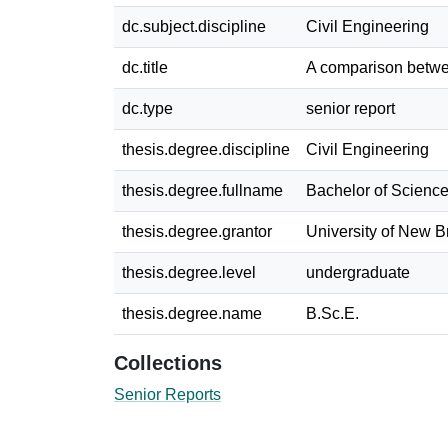
dc.subject.discipline
Civil Engineering
dc.title
A comparison betwe
dc.type
senior report
thesis.degree.discipline
Civil Engineering
thesis.degree.fullname
Bachelor of Science
thesis.degree.grantor
University of New 
thesis.degree.level
undergraduate
thesis.degree.name
B.Sc.E.
Collections
Senior Reports