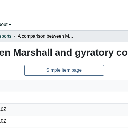
bout
eports
A comparison between Marshall and gyratory compaction methods
en Marshall and gyratory c
Simple item page
10Z
10Z