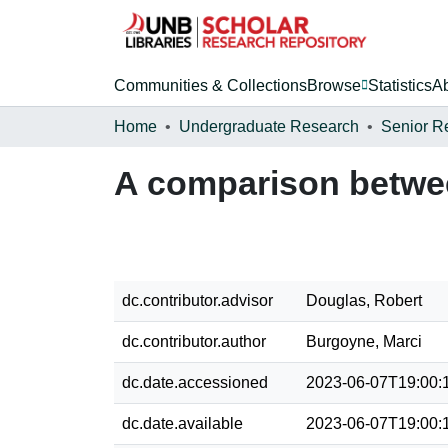
Communities & Collections
Browse
Statistics
A
Home
Undergraduate Research
Senior R
A comparison betwe
dc.contributor.advisor
Douglas, Robert
dc.contributor.author
Burgoyne, Marci
dc.date.accessioned
2023-06-07T19:00:
dc.date.available
2023-06-07T19:00: