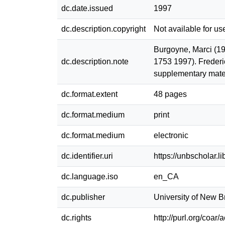
dc.date.issued
1997
dc.description.copyright
Not available for us
Burgoyne, Marci (19
dc.description.note
1753 1997). Frederi
supplementary materi
dc.format.extent
48 pages
dc.format.medium
print
dc.format.medium
electronic
dc.identifier.uri
https://unbscholar.
dc.language.iso
en_CA
dc.publisher
University of New 
dc.rights
http://purl.org/coar