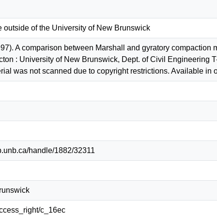
e outside of the University of New Brunswick
97). A comparison between Marshall and gyratory compaction m
cton : University of New Brunswick, Dept. of Civil Engineerin
al was not scanned due to copyright restrictions. Available in o
lib.unb.ca/handle/1882/32311
Brunswick
/access_right/c_16ec