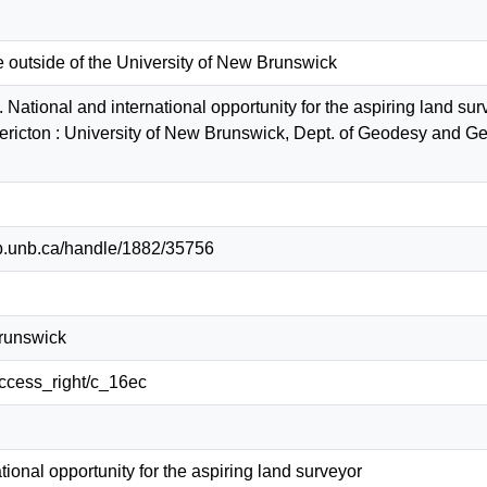
e outside of the University of New Brunswick
 National and international opportunity for the aspiring land su
ericton : University of New Brunswick, Dept. of Geodesy and
lib.unb.ca/handle/1882/35756
Brunswick
/access_right/c_16ec
tional opportunity for the aspiring land surveyor