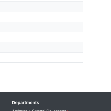
Departments
Archives & Special Collections