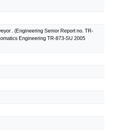
rveyor . (Engineering Senior Report no. TR-
 Geomatics Engineering TR-873-SU 2005