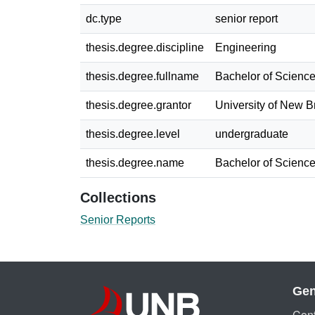
dc.type
senior report
thesis.degree.discipline
Engineering
thesis.degree.fullname
Bachelor of Science
thesis.degree.grantor
University of New 
thesis.degree.level
undergraduate
thesis.degree.name
Bachelor of Science
Collections
Senior Reports
Gen
Cont