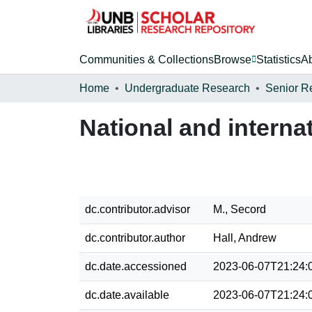
Communities & Collections
Browse
Statistics
A
Home
Undergraduate Research
Senior R
National and interna
dc.contributor.advisor
M., Secord
dc.contributor.author
Hall, Andrew
dc.date.accessioned
2023-06-07T21:24:
dc.date.available
2023-06-07T21:24: