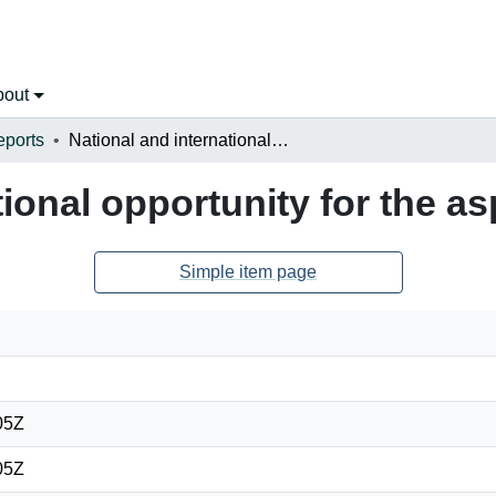
bout
eports
National and international opportunity for the aspiring land surveyor
tional opportunity for the as
Simple item page
05Z
05Z