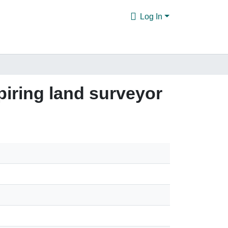
Log In
piring land surveyor