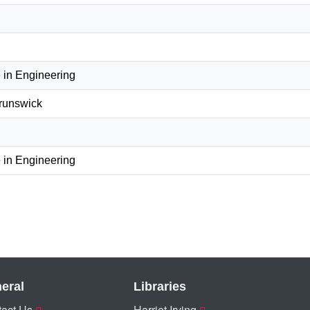
 in Engineering
Brunswick
 in Engineering
eral
Libraries
act Us
Harriet Irving