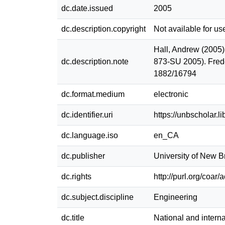
dc.date.issued
2005
dc.description.copyright
Not available for us
Hall, Andrew (2005).
dc.description.note
873-SU 2005). Fred
1882/16794
dc.format.medium
electronic
dc.identifier.uri
https://unbscholar.
dc.language.iso
en_CA
dc.publisher
University of New 
dc.rights
http://purl.org/coar
dc.subject.discipline
Engineering
dc.title
National and interna