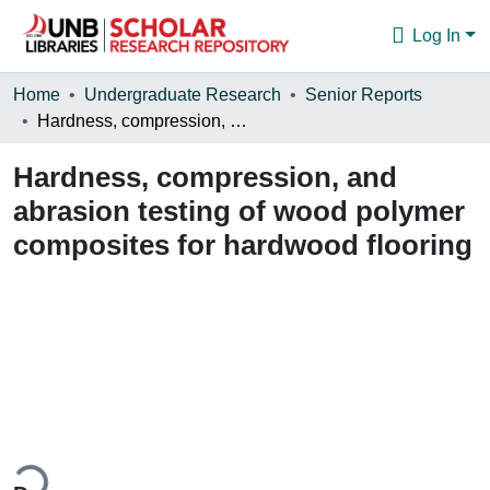
Log In
Communities & Collections
Home
Undergraduate Research
Senior Reports
Hardness, compression, and abrasion testing of wood polymer composites for hardwood flooring
Browse
Hardness, compression, and
Statistics
abrasion testing of wood polymer
About
composites for hardwood flooring
ding...