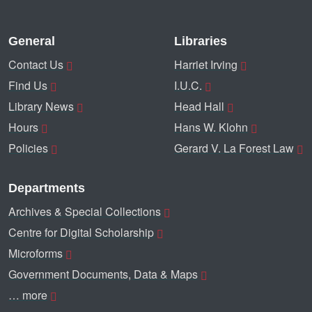
General
Libraries
Contact Us
Harriet Irving
Find Us
I.U.C.
Library News
Head Hall
Hours
Hans W. Klohn
Policies
Gerard V. La Forest Law
Departments
Archives & Special Collections
Centre for Digital Scholarship
Microforms
Government Documents, Data & Maps
… more