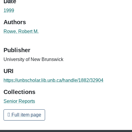
Date
1999
Authors
Rowe, Robert M.
Publisher
University of New Brunswick
URI
https://unbscholar.lib.unb.ca/handle/1882/32904
Collections
Senior Reports
Full item page