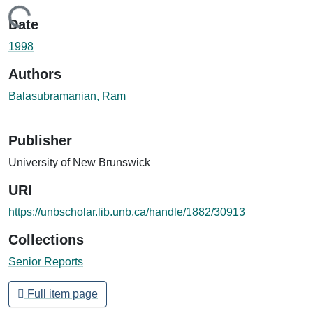
Loading...
Date
1998
Authors
Balasubramanian, Ram
Publisher
University of New Brunswick
URI
https://unbscholar.lib.unb.ca/handle/1882/30913
Collections
Senior Reports
Full item page