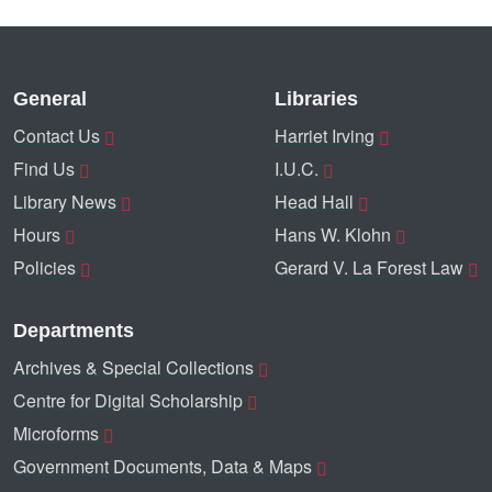
General
Libraries
Contact Us
Harriet Irving
Find Us
I.U.C.
Library News
Head Hall
Hours
Hans W. Klohn
Policies
Gerard V. La Forest Law
Departments
Archives & Special Collections
Centre for Digital Scholarship
Microforms
Government Documents, Data & Maps