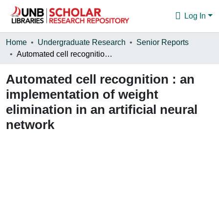
Log In
Communities & Collections
Home
Undergraduate Research
Senior Reports
Automated cell recognition : an implementation of weight elimination in an artificial neural network
Browse
Automated cell recognition : an
Statistics
implementation of weight
About
elimination in an artificial neural
network