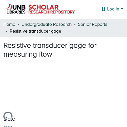
Log In
Communities & Collections
Home
Undergraduate Research
Senior Reports
Resistive transducer gage for measuring flow
Browse
Resistive transducer gage for
Statistics
measuring flow
About
Loading...
Date