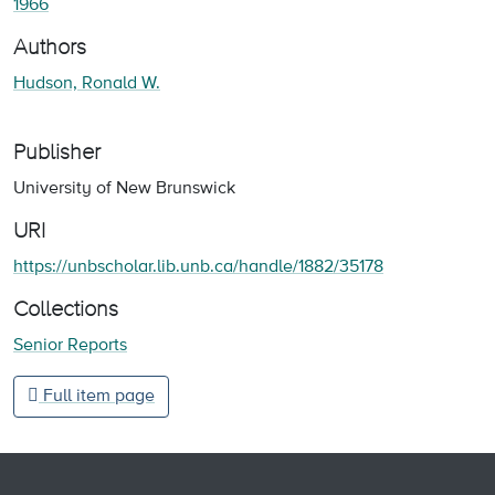
1966
Authors
Hudson, Ronald W.
Publisher
University of New Brunswick
URI
https://unbscholar.lib.unb.ca/handle/1882/35178
Collections
Senior Reports
Full item page