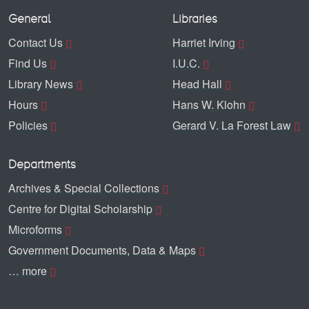
General
Libraries
Contact Us
Harriet Irving
Find Us
I.U.C.
Library News
Head Hall
Hours
Hans W. Klohn
Policies
Gerard V. La Forest Law
Departments
Archives & Special Collections
Centre for Digital Scholarship
Microforms
Government Documents, Data & Maps
… more