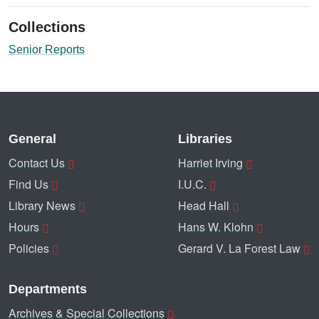
Collections
Senior Reports
General
Libraries
Contact Us
Harriet Irving
Find Us
I.U.C.
Library News
Head Hall
Hours
Hans W. Klohn
Policies
Gerard V. La Forest Law
Departments
Archives & Special Collections