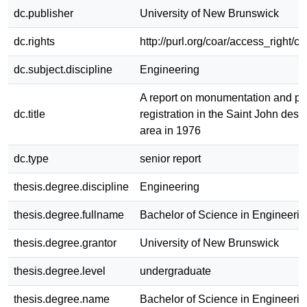
dc.publisher
University of New Brunswick
dc.rights
http://purl.org/coar/access_right/c
dc.subject.discipline
Engineering
A report on monumentation and pl
dc.title
registration in the Saint John des
area in 1976
dc.type
senior report
thesis.degree.discipline
Engineering
thesis.degree.fullname
Bachelor of Science in Engineerin
thesis.degree.grantor
University of New Brunswick
thesis.degree.level
undergraduate
thesis.degree.name
Bachelor of Science in Engineerin