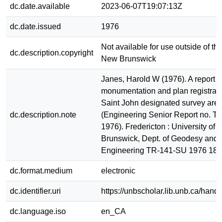
dc.date.available
2023-06-07T19:07:13Z
dc.date.issued
1976
Not available for use outside of the
dc.description.copyright
New Brunswick
Janes, Harold W (1976). A report 
monumentation and plan registrati
Saint John designated survey area
dc.description.note
(Engineering Senior Report no. 
1976). Fredericton : University of
Brunswick, Dept. of Geodesy and
Engineering TR-141-SU 1976 18
dc.format.medium
electronic
dc.identifier.uri
https://unbscholar.lib.unb.ca/han
dc.language.iso
en_CA