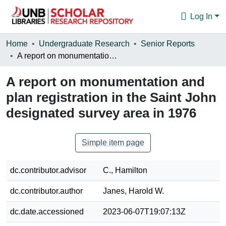
Log In
Communities & Collections
Home
Undergraduate Research
Senior Reports
A report on monumentation and plan registration in the Saint John designated survey area in 1976
Browse
A report on monumentation and
Statistics
plan registration in the Saint John
About
designated survey area in 1976
Simple item page
dc.contributor.advisor
C., Hamilton
dc.contributor.author
Janes, Harold W.
dc.date.accessioned
2023-06-07T19:07:13Z