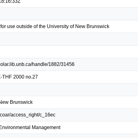
18:16:33Z
 for use outside of the University of New Brunswick
holar.lib.unb.ca/handle/1882/31456
-THF 2000 no.27
f New Brunswick
g/coar/access_right/c_16ec
 Environmental Management