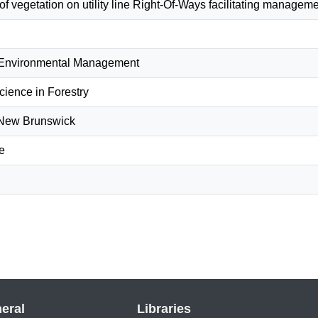
 of vegetation on utility line Right-Of-Ways facilitating manage
 Environmental Management
cience in Forestry
f New Brunswick
e
eral
Libraries