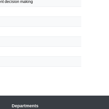
ment decision making
Departments