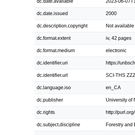
dc.date.available
2023-06-07T
dc.date.issued
2000
dc.description.copyright
Not available
dc.format.extent
iv, 42 pages
dc.format.medium
electronic
dc.identifier.uri
https://unbsc
dc.identifier.url
SCI-THS ZZZ
dc.language.iso
en_CA
dc.publisher
University o
dc.rights
http://purl.or
dc.subject.discipline
Forestry and