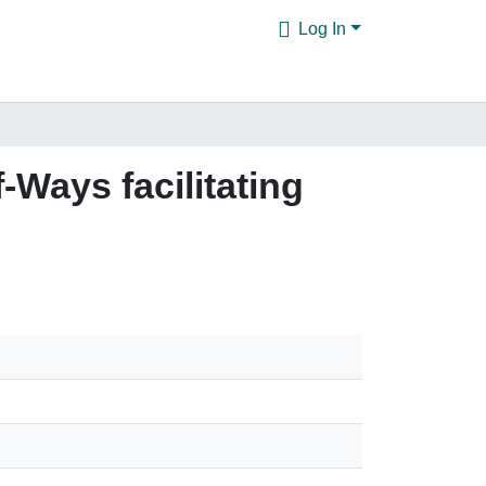
Log In
f-Ways facilitating