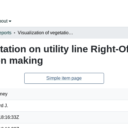
bout
eports
Visualization of vegetation on utility line Right-Of-Ways facilitating management decision making
ation on utility line Right-O
on making
Simple item page
dney
d J.
18:16:33Z