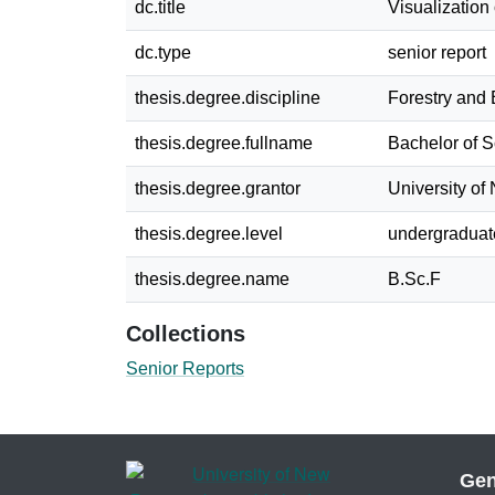
dc.title
Visualization
dc.type
senior report
thesis.degree.discipline
Forestry and
thesis.degree.fullname
Bachelor of S
thesis.degree.grantor
University o
thesis.degree.level
undergraduat
thesis.degree.name
B.Sc.F
Collections
Senior Reports
Gen