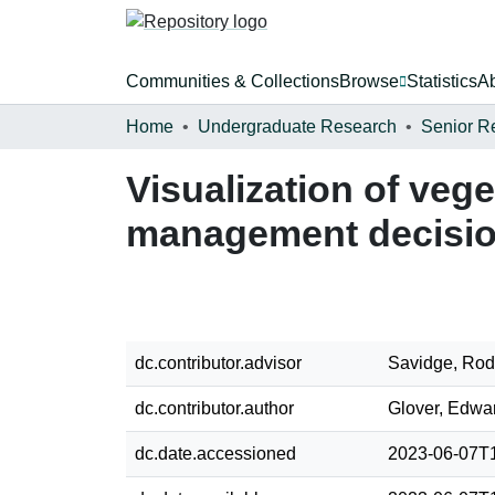
Communities & Collections
Browse
Statistics
A
Home
Undergraduate Research
Senior R
Visualization of veget
management decisi
dc.contributor.advisor
Savidge, Ro
dc.contributor.author
Glover, Edwar
dc.date.accessioned
2023-06-07T