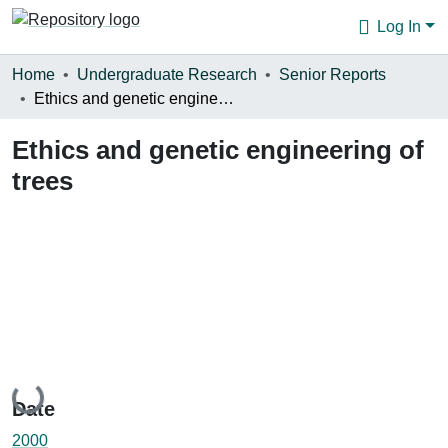
Log In
Communities & Collections
Home
Undergraduate Research
Senior Reports
Ethics and genetic engineering of trees
Browse
Ethics and genetic engineering of
Statistics
trees
About
Loading...
Date
2000