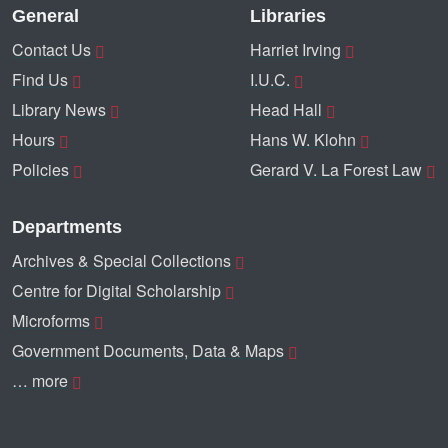
General
Libraries
Contact Us
Harriet Irving
Find Us
I.U.C.
Library News
Head Hall
Hours
Hans W. Klohn
Policies
Gerard V. La Forest Law
Departments
Archives & Special Collections
Centre for Digital Scholarship
Microforms
Government Documents, Data & Maps
… more