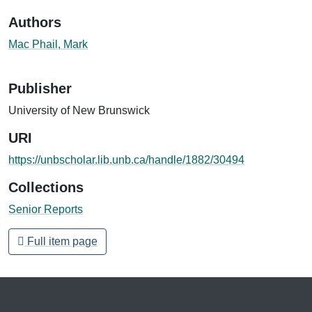
Authors
Mac Phail, Mark
Publisher
University of New Brunswick
URI
https://unbscholar.lib.unb.ca/handle/1882/30494
Collections
Senior Reports
Full item page