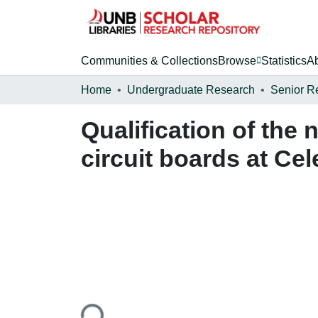
Communities & Collections
Browse
Statistics
A
Home
Undergraduate Research
Senior R
Qualification of the 
circuit boards at Cel
Loading...