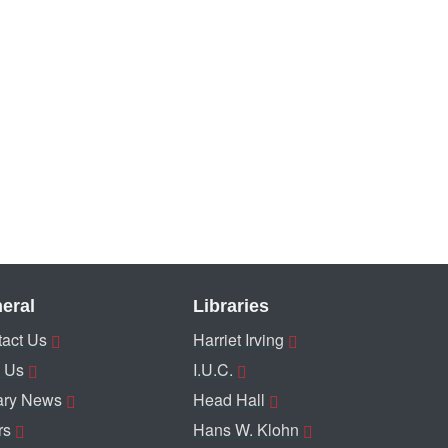
eral
Libraries
act Us
Harriet Irving
 Us
I.U.C.
ary News
Head Hall
rs
Hans W. Klohn