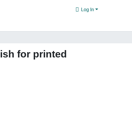
Log In
ish for printed