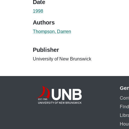
Date
1998
Authors
Thompson, Darren
Publisher
University of New Brunswick
Gen
Cont
Find
Libr
Hou