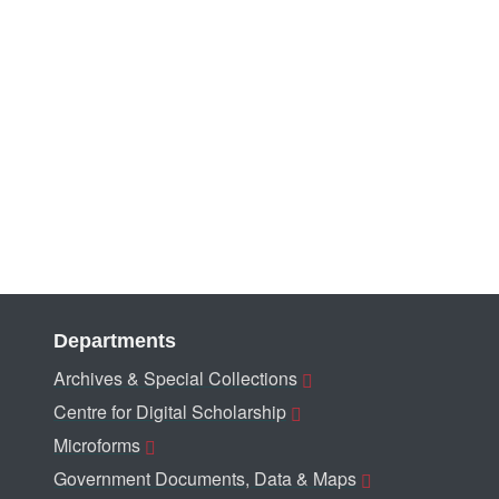
Departments
Archives & Special Collections
Centre for Digital Scholarship
Microforms
Government Documents, Data & Maps