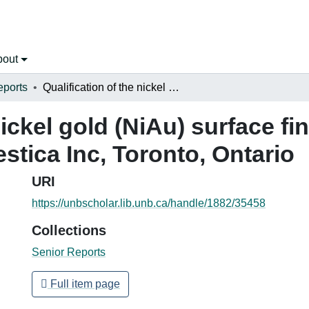
bout
eports
Qualification of the nickel gold (NiAu) surface finish for printed circuit boards at Celestica Inc, Toronto, Ontario
nickel gold (NiAu) surface fin
estica Inc, Toronto, Ontario
URI
https://unbscholar.lib.unb.ca/handle/1882/35458
Collections
Senior Reports
Full item page