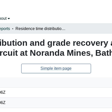
bout
eports
Residence time distribution and grade recovery analysis of the copper separation circuit at Noranda Mines, Bathurst, N.B.
ibution and grade recovery 
rcuit at Noranda Mines, Bath
Simple item page
06Z
06Z