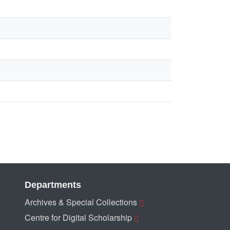
Departments
Archives & Special Collections
Centre for Digital Scholarship