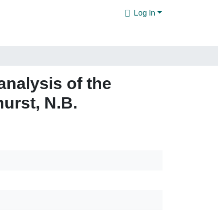
Log In
analysis of the
urst, N.B.