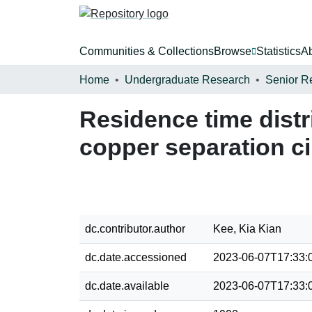
Communities & Collections
Browse
Statistics
A
Home
Undergraduate Research
Senior R
Residence time distr
copper separation ci
dc.contributor.author
Kee, Kia Kian
dc.date.accessioned
2023-06-07T17:33:
dc.date.available
2023-06-07T17:33: