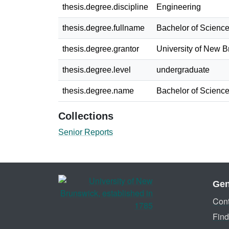
thesis.degree.discipline
Engineering
thesis.degree.fullname
Bachelor of Science
thesis.degree.grantor
University of New 
thesis.degree.level
undergraduate
thesis.degree.name
Bachelor of Science
Collections
Senior Reports
Gen
Cont
Find