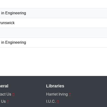
 in Engineering
Brunswick
 in Engineering
eral
Libraries
act Us
Harriet Irving
 Us
I.U.C.