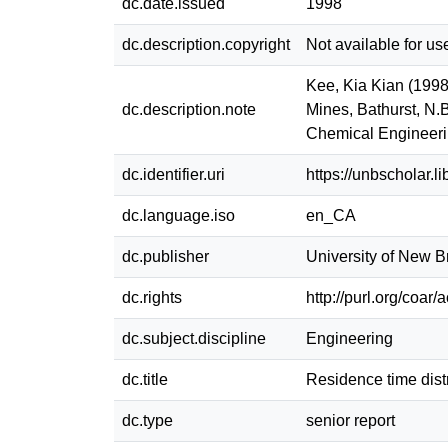
dc.date.issued
1998
dc.description.copyright
Not available for us
Kee, Kia Kian (1998)
dc.description.note
Mines, Bathurst, N.
Chemical Engineer
dc.identifier.uri
https://unbscholar.
dc.language.iso
en_CA
dc.publisher
University of New 
dc.rights
http://purl.org/coar
dc.subject.discipline
Engineering
dc.title
Residence time distr
dc.type
senior report