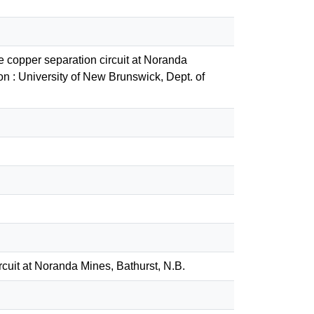
e copper separation circuit at Noranda
n : University of New Brunswick, Dept. of
rcuit at Noranda Mines, Bathurst, N.B.