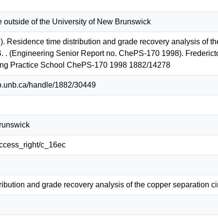
e outside of the University of New Brunswick
. Residence time distribution and grade recovery analysis of th
B. . (Engineering Senior Report no. ChePS-170 1998). Fredericto
ing Practice School ChePS-170 1998 1882/14278
lib.unb.ca/handle/1882/30449
Brunswick
/access_right/c_16ec
ibution and grade recovery analysis of the copper separation ci