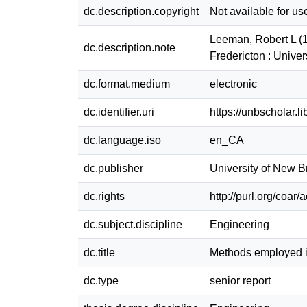
dc.description.copyright
Not available for us
Leeman, Robert L (1
dc.description.note
Fredericton : Univ
dc.format.medium
electronic
dc.identifier.uri
https://unbscholar.
dc.language.iso
en_CA
dc.publisher
University of New 
dc.rights
http://purl.org/coar
dc.subject.discipline
Engineering
dc.title
Methods employed i
dc.type
senior report