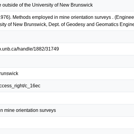
e outside of the University of New Brunswick
976). Methods employed in mine orientation surveys . (Engine
ersity of New Brunswick, Dept. of Geodesy and Geomatics Eng
lib.unb.ca/handle/1882/31749
Brunswick
/access_right/c_16ec
n mine orientation surveys