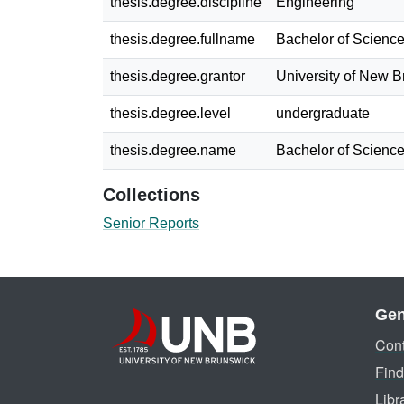
thesis.degree.discipline
Engineering
thesis.degree.fullname
Bachelor of Science
thesis.degree.grantor
University of New 
thesis.degree.level
undergraduate
thesis.degree.name
Bachelor of Science
Collections
Senior Reports
Gen
Cont
Find
Libr