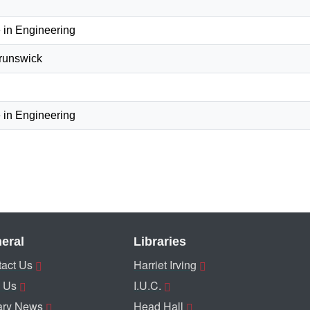
 in Engineering
Brunswick
 in Engineering
eral
Libraries
act Us
Harriet Irving
 Us
I.U.C.
ary News
Head Hall