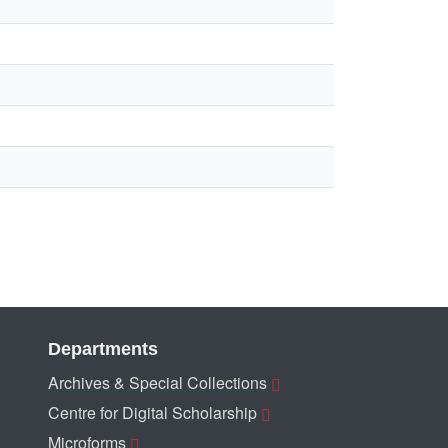
Departments
Archives & Special Collections
Centre for Digital Scholarship
Microforms