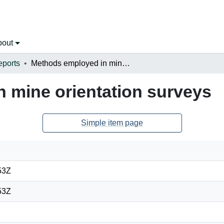
bout
eports
Methods employed in mine orientation surveys
 mine orientation surveys
Simple item page
53Z
53Z