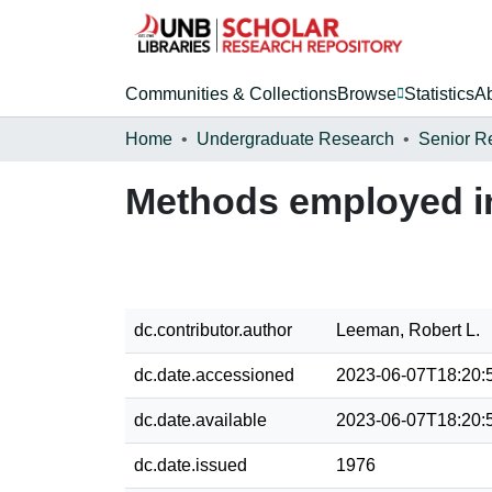
Communities & Collections
Browse
Statistics
A
Home
Undergraduate Research
Senior R
Methods employed in
dc.contributor.author
Leeman, Robert L.
dc.date.accessioned
2023-06-07T18:20:
dc.date.available
2023-06-07T18:20:
dc.date.issued
1976