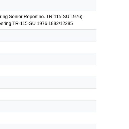
ering Senior Report no. TR-115-SU 1976).
ineering TR-115-SU 1976 1882/12285