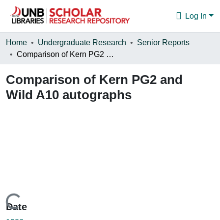
Log In
Communities & Collections
Home
Undergraduate Research
Senior Reports
Comparison of Kern PG2 and Wild A10 autographs
Browse
Comparison of Kern PG2 and
Statistics
Wild A10 autographs
About
Loading...
Date