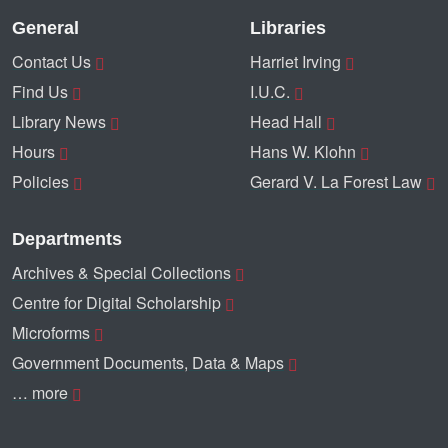
General
Libraries
Contact Us
Harriet Irving
Find Us
I.U.C.
Library News
Head Hall
Hours
Hans W. Klohn
Policies
Gerard V. La Forest Law
Departments
Archives & Special Collections
Centre for Digital Scholarship
Microforms
Government Documents, Data & Maps
… more