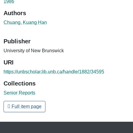
1986
Authors
Chuang, Kuang Han
Publisher
University of New Brunswick
URI
https://unbscholar.lib.unb.ca/handle/1882/34595
Collections
Senior Reports
Full item page