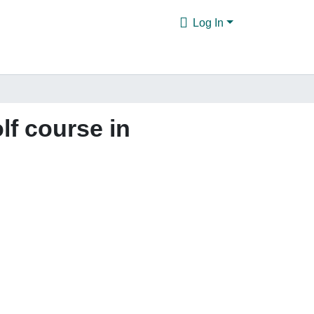
Log In
lf course in