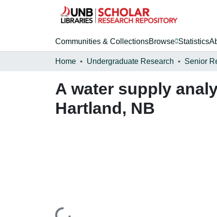
Communities & Collections
Browse
Statistics
A
Home
Undergraduate Research
Senior R
A water supply analy
Hartland, NB