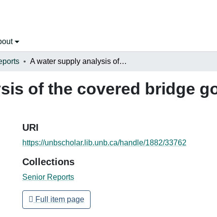
bout
eports
A water supply analysis of the covered bridge golf course in Hartland, NB
sis of the covered bridge go
URI
https://unbscholar.lib.unb.ca/handle/1882/33762
Collections
Senior Reports
Full item page