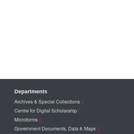
Departments
Archives & Special Collections
Centre for Digital Scholarship
Microforms
Government Documents, Data & Maps