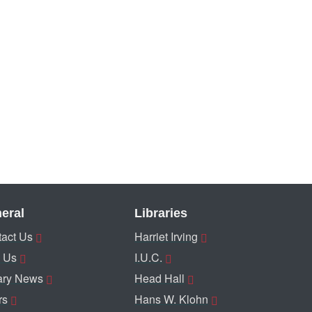
eral
Libraries
act Us
Harriet Irving
 Us
I.U.C.
ary News
Head Hall
rs
Hans W. Klohn