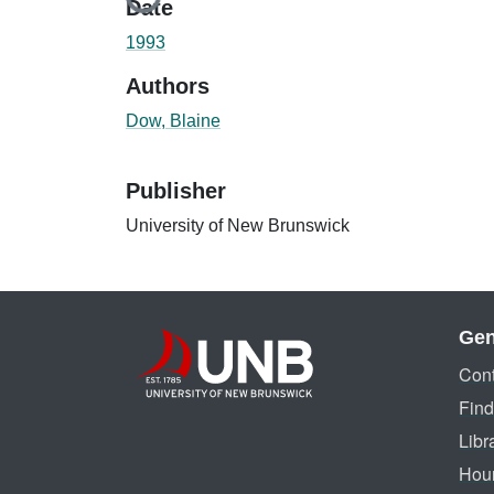
Loading...
Date
1993
Authors
Dow, Blaine
Publisher
University of New Brunswick
Gen
Cont
Find
Libr
Hou