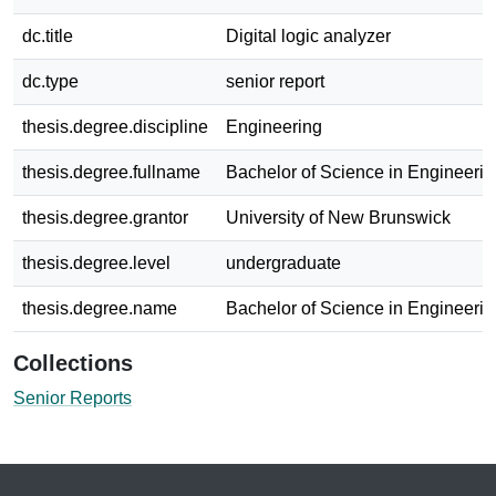
dc.title
Digital logic analyzer
dc.type
senior report
thesis.degree.discipline
Engineering
thesis.degree.fullname
Bachelor of Science in Engineerin
thesis.degree.grantor
University of New Brunswick
thesis.degree.level
undergraduate
thesis.degree.name
Bachelor of Science in Engineerin
Collections
Senior Reports