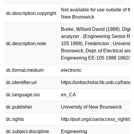
Not available for use outside of the
dc.description.copyright
New Brunswick
Burke, Willard David (1988). Digita
analyzer . (Engineering Senior Re
dc.description.note
105 1988). Fredericton : Universit
Brunswick, Dept. of Electrical an
Engineering EE-105 1988 1882/1
dc.format.medium
electronic
dc.identifier.uri
https://unbscholar.lib.unb.ca/han
dc.language.iso
en_CA
dc.publisher
University of New Brunswick
dc.rights
http://purl.org/coar/access_right/c
dc.subject.discipline
Engineering