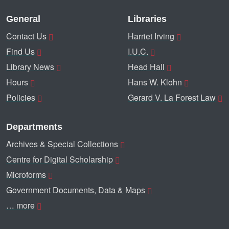
General
Libraries
Contact Us
Harriet Irving
Find Us
I.U.C.
Library News
Head Hall
Hours
Hans W. Klohn
Policies
Gerard V. La Forest Law
Departments
Archives & Special Collections
Centre for Digital Scholarship
Microforms
Government Documents, Data & Maps
… more