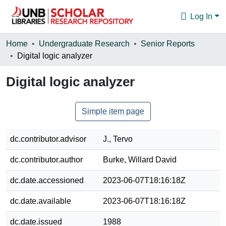
Log In
Communities & Collections
Home
Undergraduate Research
Senior Reports
Digital logic analyzer
Browse
Digital logic analyzer
Statistics
About
Simple item page
dc.contributor.advisor
J., Tervo
dc.contributor.author
Burke, Willard David
dc.date.accessioned
2023-06-07T18:16:18Z
dc.date.available
2023-06-07T18:16:18Z
dc.date.issued
1988