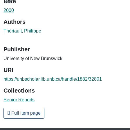
Date
2000
Authors
Thériault, Philippe
Publisher
University of New Brunswick
URI
https://unbscholar.lib.unb.ca/handle/1882/32801
Collections
Senior Reports
Full item page