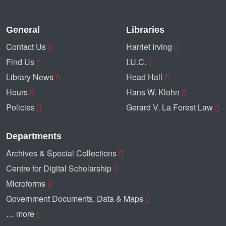
General
Libraries
Contact Us
Harriet Irving
Find Us
I.U.C.
Library News
Head Hall
Hours
Hans W. Klohn
Policies
Gerard V. La Forest Law
Departments
Archives & Special Collections
Centre for Digital Scholarship
Microforms
Government Documents, Data & Maps
… more