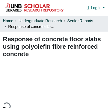
Log In
Communities & Collections
Home
Undergraduate Research
Senior Reports
Response of concrete floor slabs using polyolefin fibre reinforced concrete
Browse
Response of concrete floor slabs
Statistics
using polyolefin fibre reinforced
About
concrete
ding...