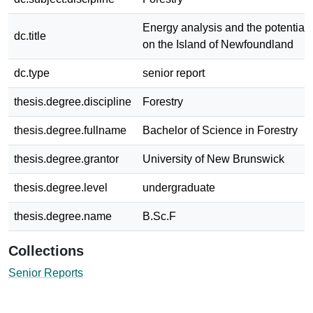
Energy analysis and the potential 
dc.title
on the Island of Newfoundland
dc.type
senior report
thesis.degree.discipline
Forestry
thesis.degree.fullname
Bachelor of Science in Forestry
thesis.degree.grantor
University of New Brunswick
thesis.degree.level
undergraduate
thesis.degree.name
B.Sc.F
Collections
Senior Reports