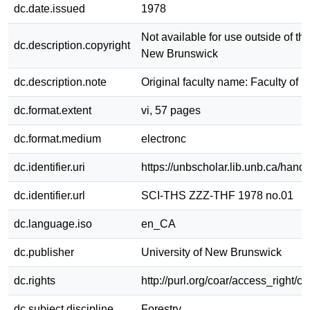
dc.date.issued
1978
Not available for use outside of the
dc.description.copyright
New Brunswick
dc.description.note
Original faculty name: Faculty of F
dc.format.extent
vi, 57 pages
dc.format.medium
electronc
dc.identifier.uri
https://unbscholar.lib.unb.ca/han
dc.identifier.url
SCI-THS ZZZ-THF 1978 no.01
dc.language.iso
en_CA
dc.publisher
University of New Brunswick
dc.rights
http://purl.org/coar/access_right/c
dc.subject.discipline
Forestry