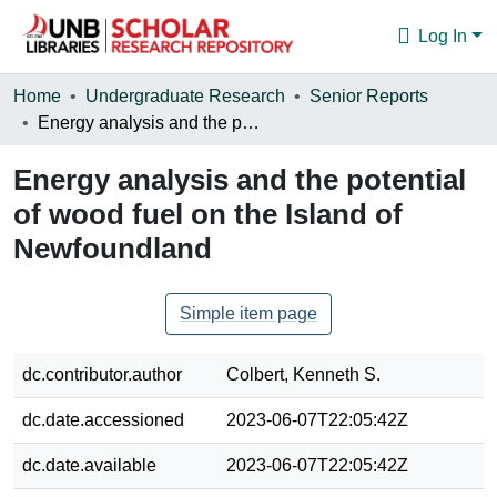
Log In
Communities & Collections
Home
Undergraduate Research
Senior Reports
Energy analysis and the potential of wood fuel on the Island of Newfoundland
Browse
Energy analysis and the potential
Statistics
of wood fuel on the Island of
About
Newfoundland
Simple item page
dc.contributor.author
Colbert, Kenneth S.
dc.date.accessioned
2023-06-07T22:05:42Z
dc.date.available
2023-06-07T22:05:42Z