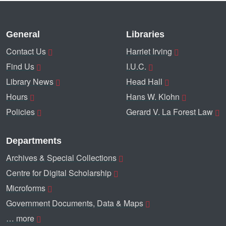
General
Libraries
Contact Us
Harriet Irving
Find Us
I.U.C.
Library News
Head Hall
Hours
Hans W. Klohn
Policies
Gerard V. La Forest Law
Departments
Archives & Special Collections
Centre for Digital Scholarship
Microforms
Government Documents, Data & Maps
… more