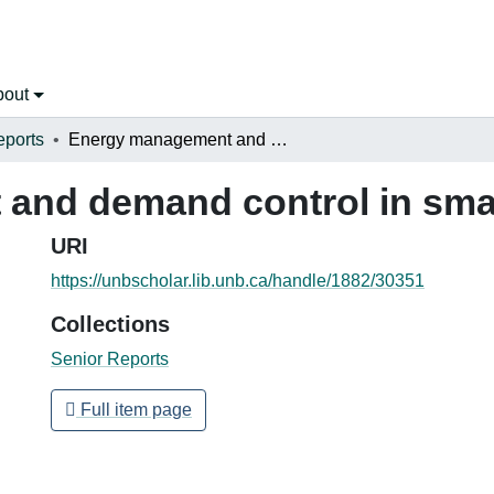
bout
eports
Energy management and demand control in small industrial plants
nd demand control in small
URI
https://unbscholar.lib.unb.ca/handle/1882/30351
Collections
Senior Reports
Full item page