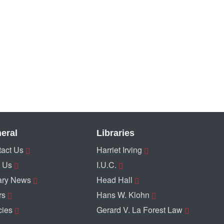
eral
Libraries
act Us
Harriet Irving
 Us
I.U.C.
ary News
Head Hall
rs
Hans W. Klohn
cies
Gerard V. La Forest Law