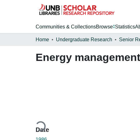
Communities & Collections
Browse
Statistics
A
Home
Undergraduate Research
Senior R
Energy management a
Loading...
Date
1986