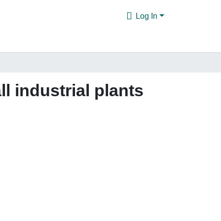
Log In
 industrial plants