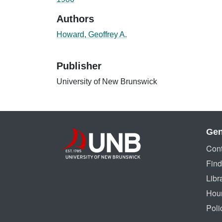
Authors
Howard, Geoffrey A.
Publisher
University of New Brunswick
Gen
Cont
Find
Libr
Hou
Poli