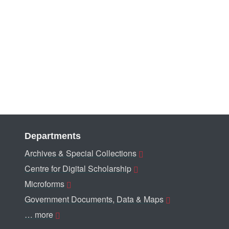
Departments
Archives & Special Collections
Centre for Digital Scholarship
Microforms
Government Documents, Data & Maps
… more