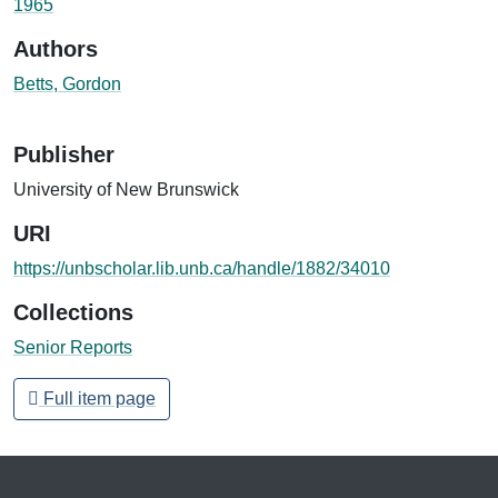
1965
Authors
Betts, Gordon
Publisher
University of New Brunswick
URI
https://unbscholar.lib.unb.ca/handle/1882/34010
Collections
Senior Reports
Full item page