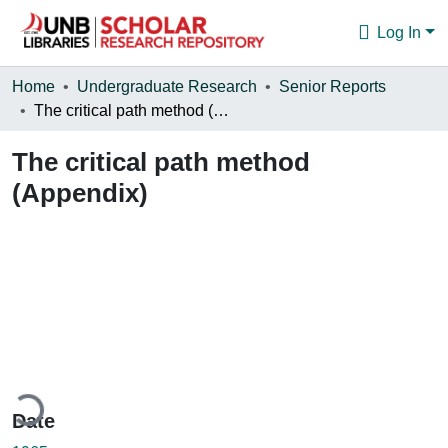
Log In
Communities & Collections
Home
Undergraduate Research
Senior Reports
The critical path method (Appendix)
Browse
The critical path method
Statistics
(Appendix)
About
ding...
Date