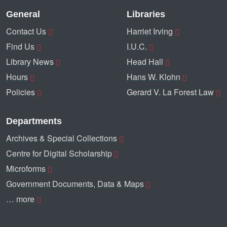
General
Libraries
Contact Us
Harriet Irving
Find Us
I.U.C.
Library News
Head Hall
Hours
Hans W. Klohn
Policies
Gerard V. La Forest Law
Departments
Archives & Special Collections
Centre for Digital Scholarship
Microforms
Government Documents, Data & Maps
… more