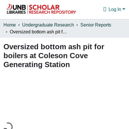
Log In
Communities & Collections
Home
Undergraduate Research
Senior Reports
Oversized bottom ash pit for boilers at Coleson Cove Generating Station
Browse
Oversized bottom ash pit for
Statistics
boilers at Coleson Cove
About
Generating Station
Loading...