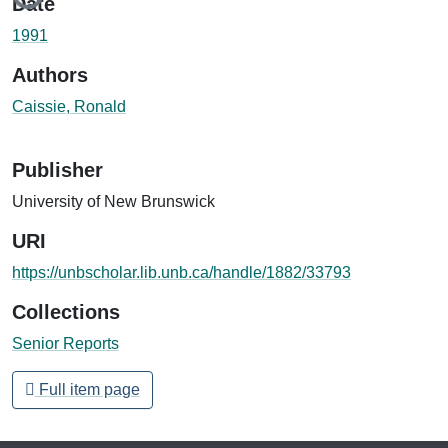
Date
1991
Authors
Caissie, Ronald
Publisher
University of New Brunswick
URI
https://unbscholar.lib.unb.ca/handle/1882/33793
Collections
Senior Reports
Full item page