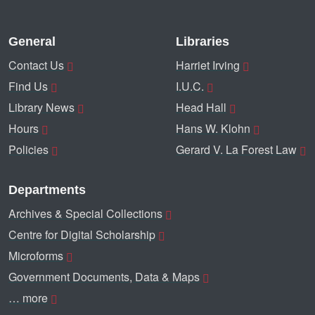
General
Libraries
Contact Us
Harriet Irving
Find Us
I.U.C.
Library News
Head Hall
Hours
Hans W. Klohn
Policies
Gerard V. La Forest Law
Departments
Archives & Special Collections
Centre for Digital Scholarship
Microforms
Government Documents, Data & Maps
… more