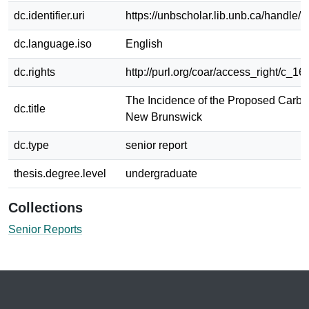
dc.identifier.uri
https://unbscholar.lib.unb.ca/handle
dc.language.iso
English
dc.rights
http://purl.org/coar/access_right/c_16
The Incidence of the Proposed Carbo
dc.title
New Brunswick
dc.type
senior report
thesis.degree.level
undergraduate
Collections
Senior Reports