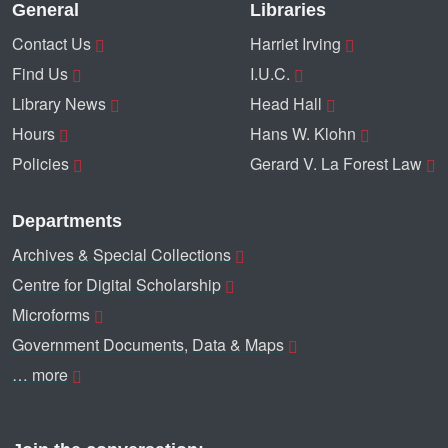
General
Libraries
Contact Us
Harriet Irving
Find Us
I.U.C.
Library News
Head Hall
Hours
Hans W. Klohn
Policies
Gerard V. La Forest Law
Departments
Archives & Special Collections
Centre for Digital Scholarship
Microforms
Government Documents, Data & Maps
… more