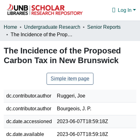
Log In
Communities & Collections
Home
Undergraduate Research
Senior Reports
The Incidence of the Proposed Carbon Tax in New Brunswick
Browse
The Incidence of the Proposed
Statistics
Carbon Tax in New Brunswick
About
Simple item page
dc.contributor.author
Ruggeri, Joe
dc.contributor.author
Bourgeois, J. P.
dc.date.accessioned
2023-06-07T18:59:18Z
dc.date.available
2023-06-07T18:59:18Z