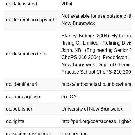
dc.date.issued
2004
Not available for use outside of the
dc.description.copyright
New Brunswick
Blaney, Bobbie (2004). Hydrocrack
:Irving Oil Limited - Refining Divisi
John, NB . (Engineering Senior Re
dc.description.note
ChePS-210 2004). Fredericton : Un
New Brunswick, Dept. of Chemica
Practice School ChePS-210 2004
dc.identifier.uri
https://unbscholar.lib.unb.ca/han
dc.language.iso
en_CA
dc.publisher
University of New Brunswick
dc.rights
http://purl.org/coar/access_right/c
dc.subject.discipline
Engineering