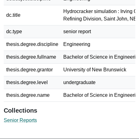
Hydrocracker simulation : Irving Oi
dc.title
Refining Division, Saint John, NB
dc.type
senior report
thesis.degree.discipline
Engineering
thesis.degree.fullname
Bachelor of Science in Engineerin
thesis.degree.grantor
University of New Brunswick
thesis.degree.level
undergraduate
thesis.degree.name
Bachelor of Science in Engineerin
Collections
Senior Reports