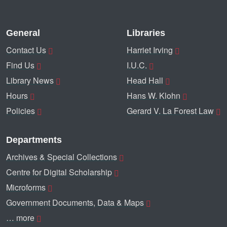
General
Libraries
Contact Us
Harriet Irving
Find Us
I.U.C.
Library News
Head Hall
Hours
Hans W. Klohn
Policies
Gerard V. La Forest Law
Departments
Archives & Special Collections
Centre for Digital Scholarship
Microforms
Government Documents, Data & Maps
… more