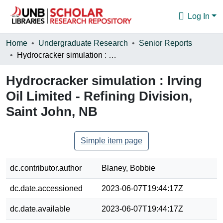
Log In
Communities & Collections
Home
Undergraduate Research
Senior Reports
Hydrocracker simulation : Irving Oil Limited - Refining Division, Saint John, NB
Browse
Hydrocracker simulation : Irving
Statistics
Oil Limited - Refining Division,
About
Saint John, NB
Simple item page
dc.contributor.author
Blaney, Bobbie
dc.date.accessioned
2023-06-07T19:44:17Z
dc.date.available
2023-06-07T19:44:17Z