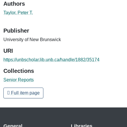
Authors
Taylor, Peter T.
Publisher
University of New Brunswick
URI
https://unbscholar.lib.unb.ca/handle/1882/35174
Collections
Senior Reports
Full item page
General
Libraries