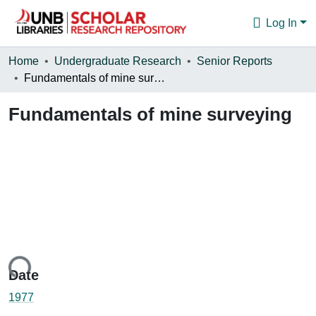
Log In
Communities & Collections
Home
Undergraduate Research
Senior Reports
Fundamentals of mine surveying
Browse
Fundamentals of mine surveying
Statistics
About
oading...
Date
1977