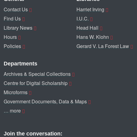
Contact Us
Harriet Irving
Find Us
I.U.C.
Library News
Head Hall
Hours
Hans W. Klohn
Policies
Gerard V. La Forest Law
Departments
Archives & Special Collections
Centre for Digital Scholarship
Microforms
Government Documents, Data & Maps
… more
Join the conversation: