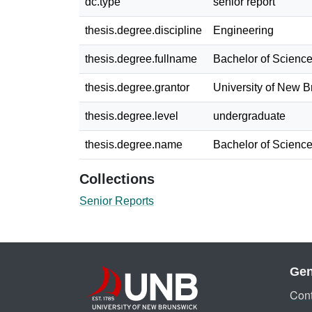
dc.type
senior report
thesis.degree.discipline
Engineering
thesis.degree.fullname
Bachelor of Science
thesis.degree.grantor
University of New 
thesis.degree.level
undergraduate
thesis.degree.name
Bachelor of Science
Collections
Senior Reports
Gen
Cont