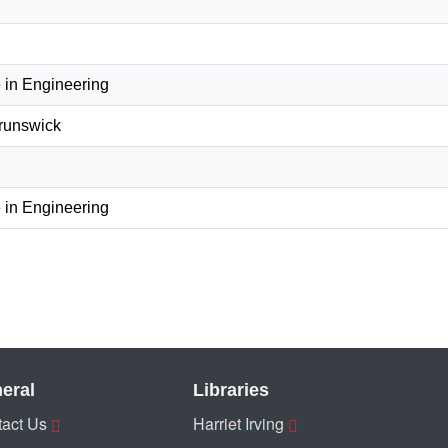
 in Engineering
Brunswick
 in Engineering
eral
Libraries
act Us
Harriet Irving