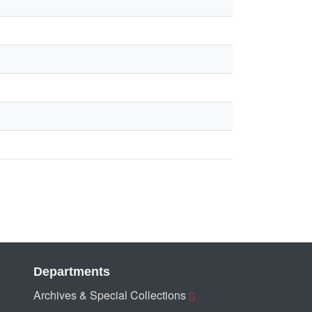
Departments
Archives & Special Collections