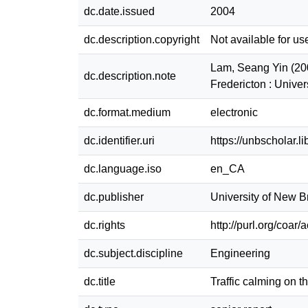
dc.date.issued
2004
dc.description.copyright
Not available for us
Lam, Seang Yin (200
dc.description.note
Fredericton : Unive
dc.format.medium
electronic
dc.identifier.uri
https://unbscholar.
dc.language.iso
en_CA
dc.publisher
University of New 
dc.rights
http://purl.org/coar
dc.subject.discipline
Engineering
dc.title
Traffic calming on 