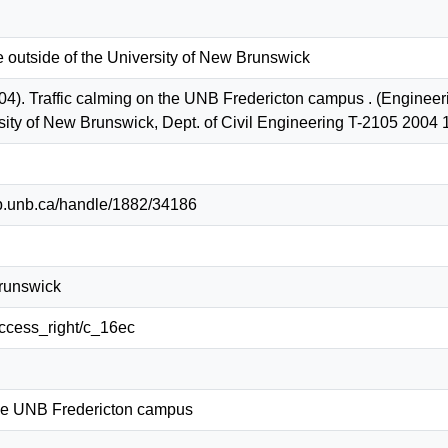
e outside of the University of New Brunswick
4). Traffic calming on the UNB Fredericton campus . (Engineer
rsity of New Brunswick, Dept. of Civil Engineering T-2105 2004
lib.unb.ca/handle/1882/34186
Brunswick
/access_right/c_16ec
the UNB Fredericton campus