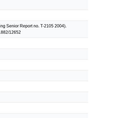
ing Senior Report no. T-2105 2004).
 1882/12652