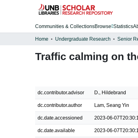
Communities & Collections
Browse
Statistics
A
Home
Undergraduate Research
Senior R
Traffic calming on 
dc.contributor.advisor
D., Hildebrand
dc.contributor.author
Lam, Seang Yin
dc.date.accessioned
2023-06-07T20:30:
dc.date.available
2023-06-07T20:30: