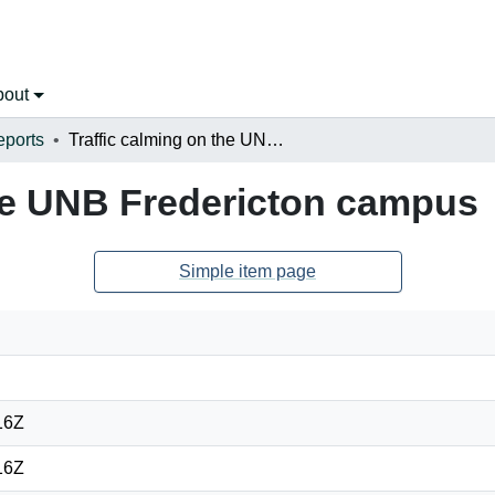
bout
eports
Traffic calming on the UNB Fredericton campus
the UNB Fredericton campus
Simple item page
16Z
16Z