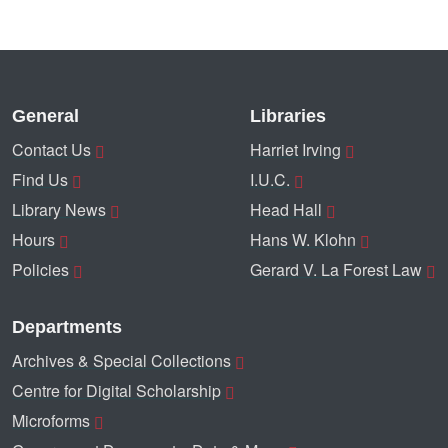
General
Libraries
Contact Us
Harriet Irving
Find Us
I.U.C.
Library News
Head Hall
Hours
Hans W. Klohn
Policies
Gerard V. La Forest Law
Departments
Archives & Special Collections
Centre for Digital Scholarship
Microforms