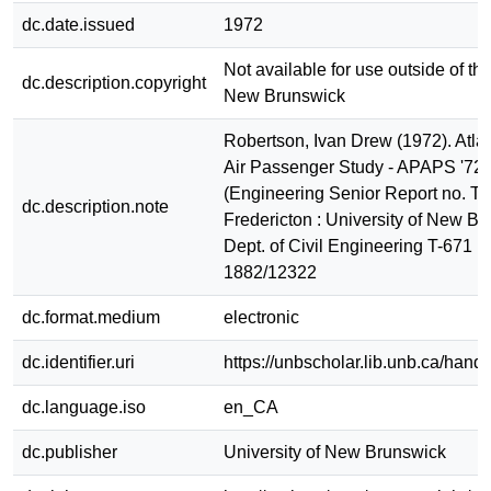
dc.date.issued
1972
Not available for use outside of the
dc.description.copyright
New Brunswick
Robertson, Ivan Drew (1972). Atla
Air Passenger Study - APAPS '72 
(Engineering Senior Report no. T-
dc.description.note
Fredericton : University of New Br
Dept. of Civil Engineering T-671 
1882/12322
dc.format.medium
electronic
dc.identifier.uri
https://unbscholar.lib.unb.ca/han
dc.language.iso
en_CA
dc.publisher
University of New Brunswick