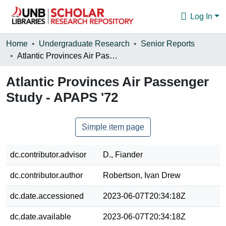
Log In
Communities & Collections
Home
Undergraduate Research
Senior Reports
Atlantic Provinces Air Passenger Study - APAPS '72
Browse
Atlantic Provinces Air Passenger
Statistics
Study - APAPS '72
About
Simple item page
dc.contributor.advisor
D., Fiander
dc.contributor.author
Robertson, Ivan Drew
dc.date.accessioned
2023-06-07T20:34:18Z
dc.date.available
2023-06-07T20:34:18Z