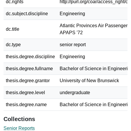
dc.rights
http://purl.org/coar/access_right/c
dc.subject.discipline
Engineering
Atlantic Provinces Air Passenger S
dc.title
APAPS '72
dc.type
senior report
thesis.degree.discipline
Engineering
thesis.degree.fullname
Bachelor of Science in Engineerin
thesis.degree.grantor
University of New Brunswick
thesis.degree.level
undergraduate
thesis.degree.name
Bachelor of Science in Engineerin
Collections
Senior Reports