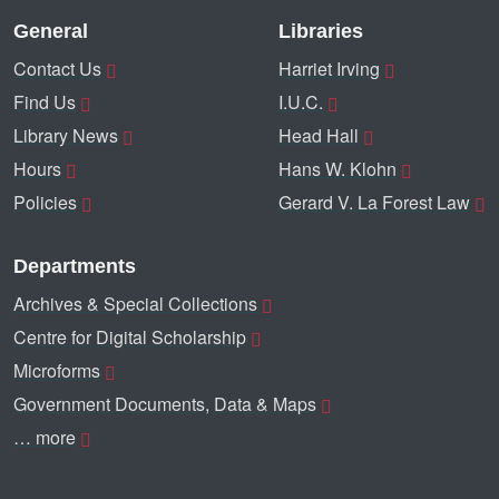
General
Libraries
Contact Us
Harriet Irving
Find Us
I.U.C.
Library News
Head Hall
Hours
Hans W. Klohn
Policies
Gerard V. La Forest Law
Departments
Archives & Special Collections
Centre for Digital Scholarship
Microforms
Government Documents, Data & Maps
… more