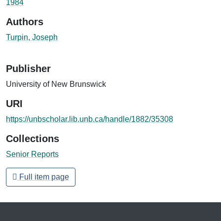
1984
Authors
Turpin, Joseph
Publisher
University of New Brunswick
URI
https://unbscholar.lib.unb.ca/handle/1882/35308
Collections
Senior Reports
Full item page