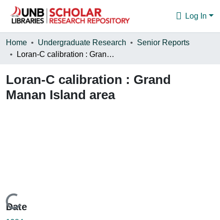
Log In
Communities & Collections
Home
Undergraduate Research
Senior Reports
Loran-C calibration : Grand Manan Island area
Browse
Loran-C calibration : Grand
Statistics
Manan Island area
About
Loading...
Date