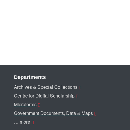
Departments
Archives & Special Collections
Centre for Digital Scholarship
Microforms
Government Documents, Data & Maps
… more