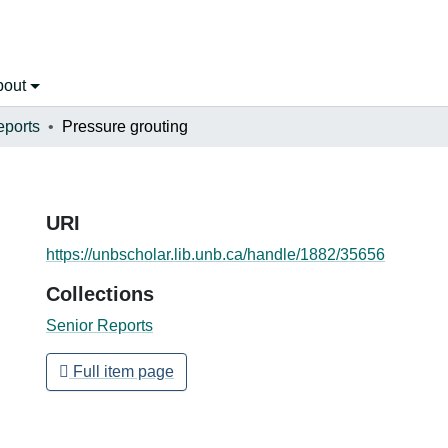
bout
eports
Pressure grouting
URI
https://unbscholar.lib.unb.ca/handle/1882/35656
Collections
Senior Reports
Full item page