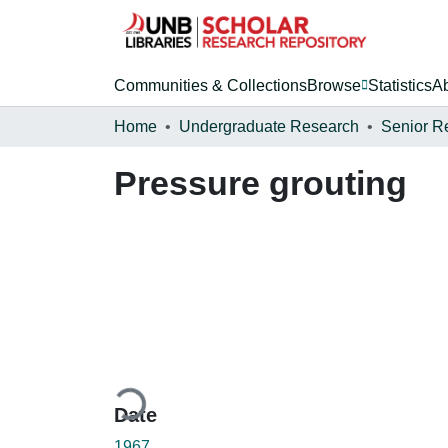
Communities & Collections
Browse
Statistics
A
Home
Undergraduate Research
Senior R
Pressure grouting
Loading...
Date
1967