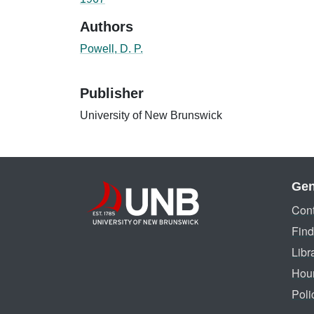
Authors
Powell, D. P.
Publisher
University of New Brunswick
Gen
Cont
Find
Libr
Hou
Poli