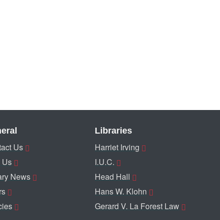
eral
Libraries
act Us
Harriet Irving
 Us
I.U.C.
ary News
Head Hall
rs
Hans W. Klohn
cies
Gerard V. La Forest Law