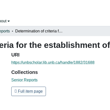
bout
eports
Determination of criteria for the establishment of speed zones
teria for the establishment 
URI
https://unbscholar.lib.unb.ca/handle/1882/31688
Collections
Senior Reports
Full item page