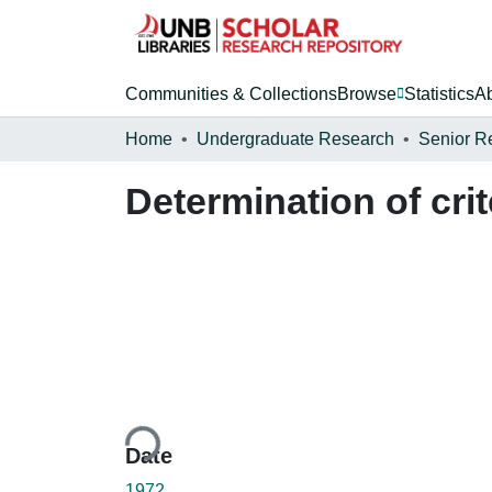
Communities & Collections
Browse
Statistics
A
Home
Undergraduate Research
Senior R
Determination of cri
Loading...
Date
1972