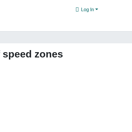
Log In
of speed zones