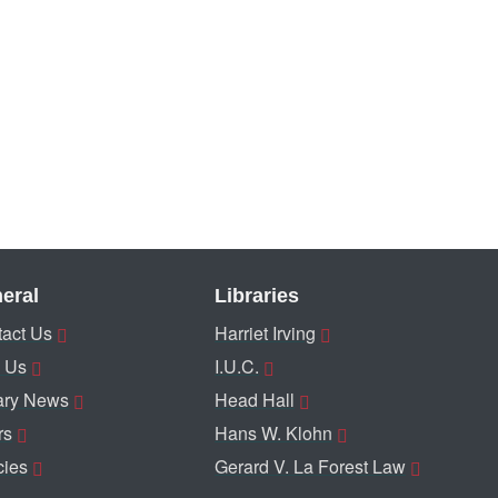
eral
Libraries
act Us
Harriet Irving
 Us
I.U.C.
ary News
Head Hall
rs
Hans W. Klohn
cies
Gerard V. La Forest Law