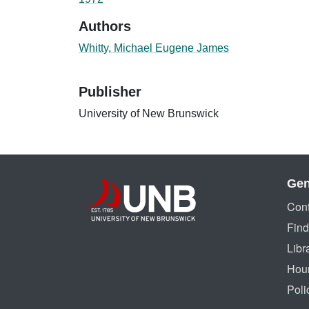
Authors
Whitty, Michael Eugene James
Publisher
University of New Brunswick
Gen
Cont
Find
Libr
Hou
Poli