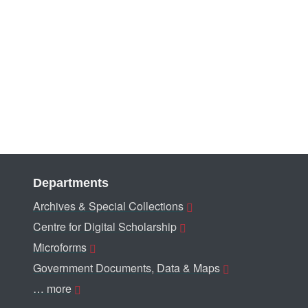
Departments
Archives & Special Collections
Centre for Digital Scholarship
Microforms
Government Documents, Data & Maps
… more