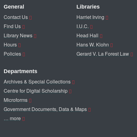
General
Libraries
Contact Us
Harriet Irving
Find Us
I.U.C.
Library News
Head Hall
Hours
Hans W. Klohn
Policies
Gerard V. La Forest Law
Departments
Archives & Special Collections
Centre for Digital Scholarship
Microforms
Government Documents, Data & Maps
… more