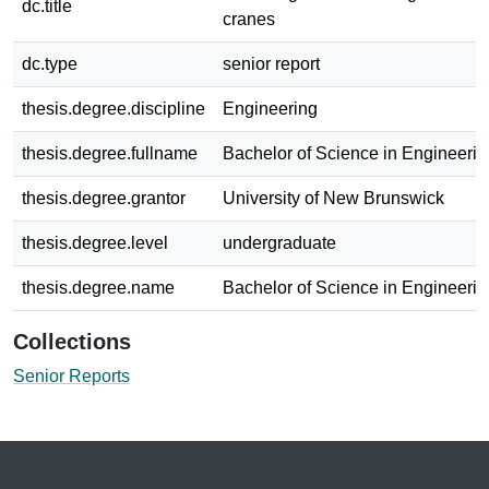
dc.title
cranes
dc.type
senior report
thesis.degree.discipline
Engineering
thesis.degree.fullname
Bachelor of Science in Engineerin
thesis.degree.grantor
University of New Brunswick
thesis.degree.level
undergraduate
thesis.degree.name
Bachelor of Science in Engineerin
Collections
Senior Reports