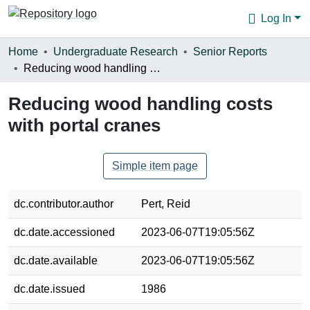
Log In
Communities & Collections
Home
Undergraduate Research
Senior Reports
Reducing wood handling costs with portal cranes
Browse
Reducing wood handling costs
Statistics
with portal cranes
About
Simple item page
dc.contributor.author
Pert, Reid
dc.date.accessioned
2023-06-07T19:05:56Z
dc.date.available
2023-06-07T19:05:56Z
dc.date.issued
1986