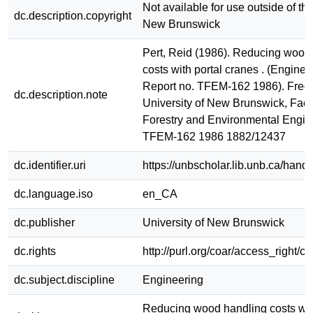
Not available for use outside of the
dc.description.copyright
New Brunswick
Pert, Reid (1986). Reducing wood
costs with portal cranes . (Engine
Report no. TFEM-162 1986). Frede
dc.description.note
University of New Brunswick, Facu
Forestry and Environmental Engin
TFEM-162 1986 1882/12437
dc.identifier.uri
https://unbscholar.lib.unb.ca/han
dc.language.iso
en_CA
dc.publisher
University of New Brunswick
dc.rights
http://purl.org/coar/access_right/c
dc.subject.discipline
Engineering
Reducing wood handling costs wit