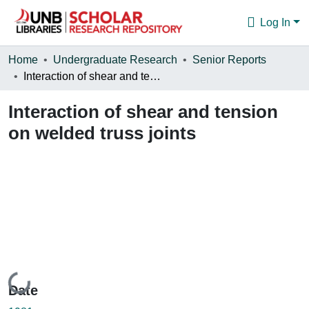
Log In
Communities & Collections
Home
Undergraduate Research
Senior Reports
Interaction of shear and tension on welded truss joints
Browse
Interaction of shear and tension
Statistics
on welded truss joints
About
Loading...
Date