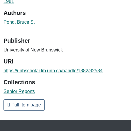
1981
Authors
Pond, Bruce S.
Publisher
University of New Brunswick
URI
https://unbscholar.lib.unb.ca/handle/1882/32584
Collections
Senior Reports
Full item page