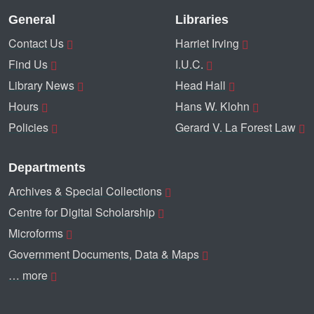
General
Libraries
Contact Us
Harriet Irving
Find Us
I.U.C.
Library News
Head Hall
Hours
Hans W. Klohn
Policies
Gerard V. La Forest Law
Departments
Archives & Special Collections
Centre for Digital Scholarship
Microforms
Government Documents, Data & Maps
… more