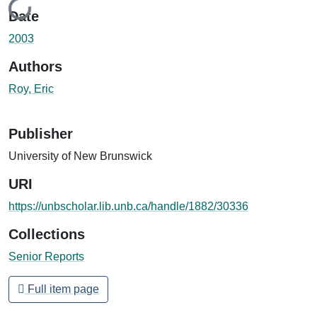
Loading...
Date
2003
Authors
Roy, Eric
Publisher
University of New Brunswick
URI
https://unbscholar.lib.unb.ca/handle/1882/30336
Collections
Senior Reports
Full item page