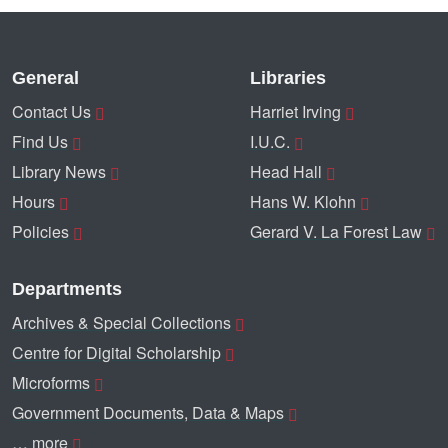
General
Libraries
Contact Us
Harriet Irving
Find Us
I.U.C.
Library News
Head Hall
Hours
Hans W. Klohn
Policies
Gerard V. La Forest Law
Departments
Archives & Special Collections
Centre for Digital Scholarship
Microforms
Government Documents, Data & Maps
… more