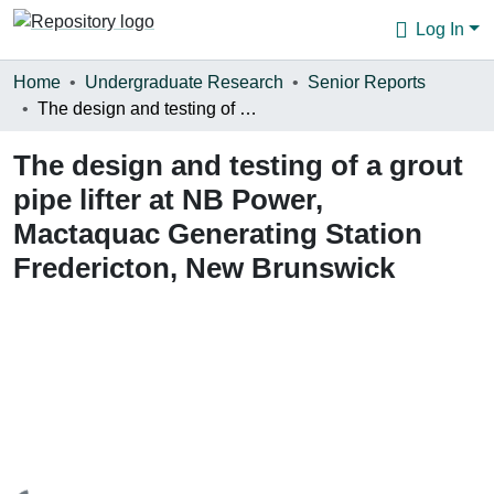
Log In
Communities & Collections
Home
Undergraduate Research
Senior Reports
The design and testing of a grout pipe lifter at NB Power, Mactaquac Generating Station Fredericton, New Brunswick
Browse
The design and testing of a grout
Statistics
pipe lifter at NB Power,
About
Mactaquac Generating Station
Fredericton, New Brunswick