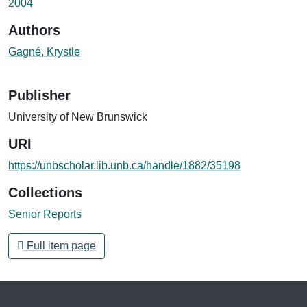
2004
Authors
Gagné, Krystle
Publisher
University of New Brunswick
URI
https://unbscholar.lib.unb.ca/handle/1882/35198
Collections
Senior Reports
Full item page