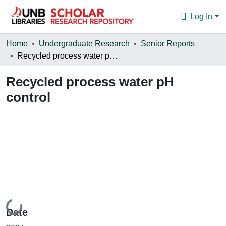
Log In
Communities & Collections
Home
Undergraduate Research
Senior Reports
Recycled process water pH control
Browse
Recycled process water pH
Statistics
control
About
Loading...
Date