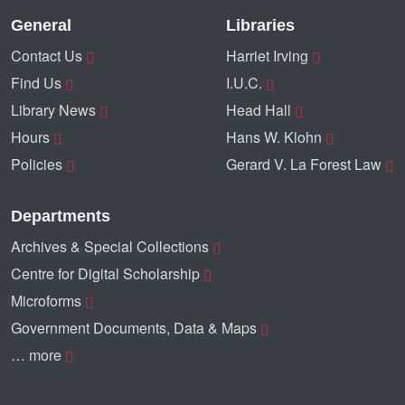
General
Libraries
Contact Us
Harriet Irving
Find Us
I.U.C.
Library News
Head Hall
Hours
Hans W. Klohn
Policies
Gerard V. La Forest Law
Departments
Archives & Special Collections
Centre for Digital Scholarship
Microforms
Government Documents, Data & Maps
… more