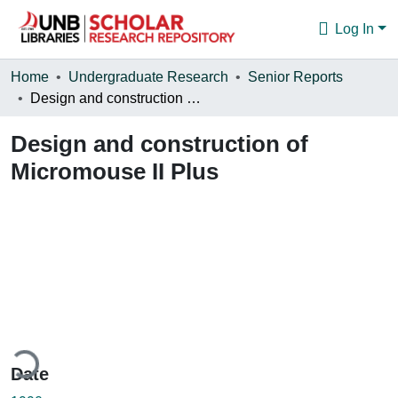
Log In
Communities & Collections
Home
Undergraduate Research
Senior Reports
Design and construction of Micromouse II Plus
Browse
Design and construction of
Statistics
Micromouse II Plus
About
ding...
Date