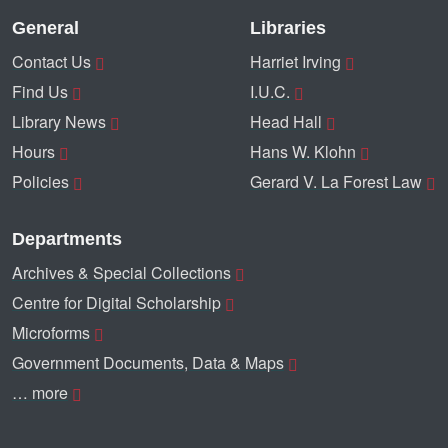
General
Libraries
Contact Us
Harriet Irving
Find Us
I.U.C.
Library News
Head Hall
Hours
Hans W. Klohn
Policies
Gerard V. La Forest Law
Departments
Archives & Special Collections
Centre for Digital Scholarship
Microforms
Government Documents, Data & Maps
… more