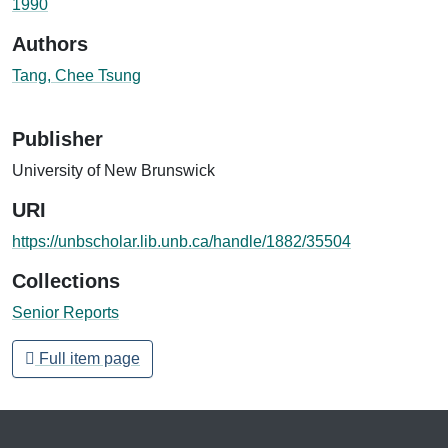
1990
Authors
Tang, Chee Tsung
Publisher
University of New Brunswick
URI
https://unbscholar.lib.unb.ca/handle/1882/35504
Collections
Senior Reports
Full item page