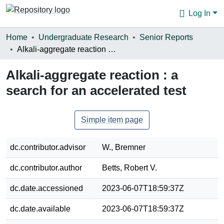
Log In
Communities & Collections
Home
Undergraduate Research
Senior Reports
Alkali-aggregate reaction : a search for an accelerated test
Browse
Alkali-aggregate reaction : a
Statistics
search for an accelerated test
About
Simple item page
dc.contributor.advisor
W., Bremner
dc.contributor.author
Betts, Robert V.
dc.date.accessioned
2023-06-07T18:59:37Z
dc.date.available
2023-06-07T18:59:37Z