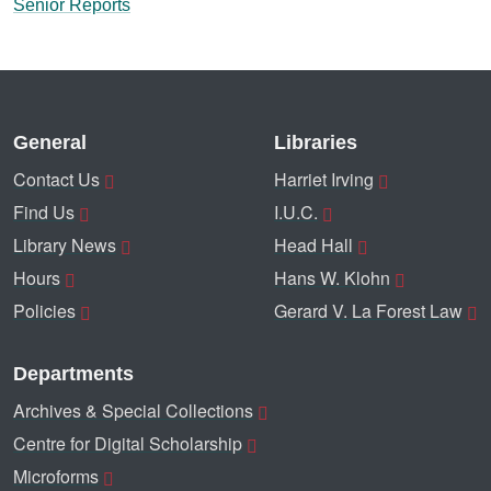
Senior Reports
General
Libraries
Contact Us
Harriet Irving
Find Us
I.U.C.
Library News
Head Hall
Hours
Hans W. Klohn
Policies
Gerard V. La Forest Law
Departments
Archives & Special Collections
Centre for Digital Scholarship
Microforms