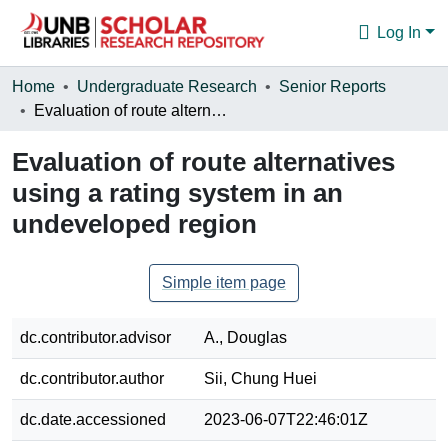
Log In
Communities & Collections
Home
Undergraduate Research
Senior Reports
Evaluation of route alternatives using a rating system in an undeveloped region
Browse
Evaluation of route alternatives
Statistics
using a rating system in an
About
undeveloped region
Simple item page
dc.contributor.advisor
A., Douglas
dc.contributor.author
Sii, Chung Huei
dc.date.accessioned
2023-06-07T22:46:01Z