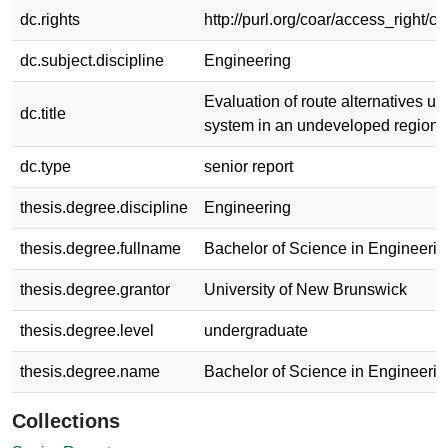
dc.rights
http://purl.org/coar/access_right/c
dc.subject.discipline
Engineering
Evaluation of route alternatives us
dc.title
system in an undeveloped region
dc.type
senior report
thesis.degree.discipline
Engineering
thesis.degree.fullname
Bachelor of Science in Engineerin
thesis.degree.grantor
University of New Brunswick
thesis.degree.level
undergraduate
thesis.degree.name
Bachelor of Science in Engineerin
Collections