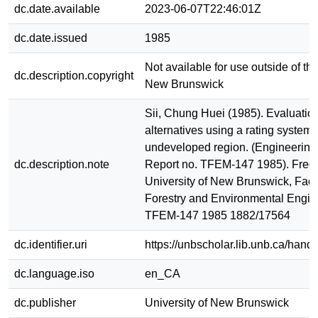
dc.date.available
2023-06-07T22:46:01Z
dc.date.issued
1985
Not available for use outside of the
dc.description.copyright
New Brunswick
Sii, Chung Huei (1985). Evaluation
alternatives using a rating system 
undeveloped region. (Engineering
dc.description.note
Report no. TFEM-147 1985). Frede
University of New Brunswick, Facu
Forestry and Environmental Engin
TFEM-147 1985 1882/17564
dc.identifier.uri
https://unbscholar.lib.unb.ca/han
dc.language.iso
en_CA
dc.publisher
University of New Brunswick