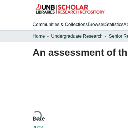
Communities & Collections
Browse
Statistics
A
Home
Undergraduate Research
Senior R
An assessment of th
Loading...
Date
2008