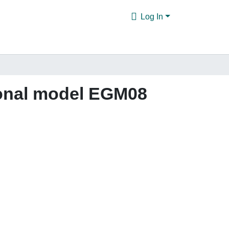
Log In
ional model EGM08