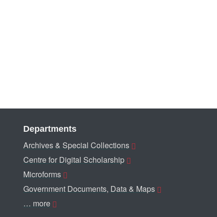
Departments
Archives & Special Collections
Centre for Digital Scholarship
Microforms
Government Documents, Data & Maps
… more