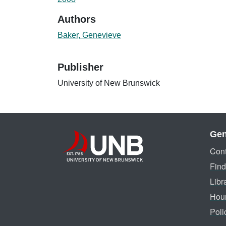
Authors
Baker, Genevieve
Publisher
University of New Brunswick
Gen
Cont
Find
Libr
Hou
Poli