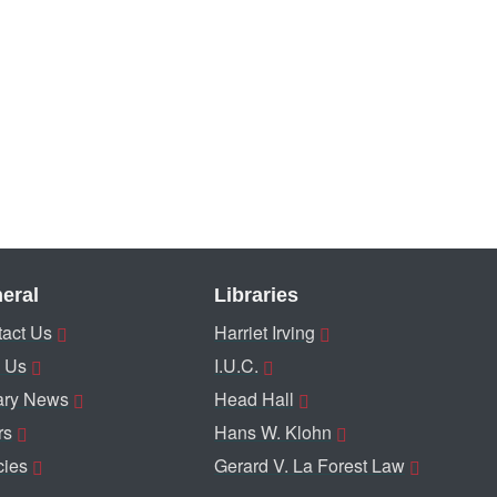
eral
Libraries
act Us
Harriet Irving
 Us
I.U.C.
ary News
Head Hall
rs
Hans W. Klohn
cies
Gerard V. La Forest Law