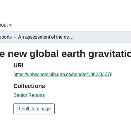
bout
eports
An assessment of the new global earth gravitational model EGM08
e new global earth gravitat
URI
https://unbscholar.lib.unb.ca/handle/1882/33078
Collections
Senior Reports
Full item page