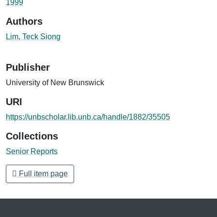
1999
Authors
Lim, Teck Siong
Publisher
University of New Brunswick
URI
https://unbscholar.lib.unb.ca/handle/1882/35505
Collections
Senior Reports
Full item page