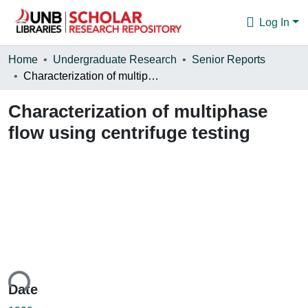
Log In
Communities & Collections
Home
Undergraduate Research
Senior Reports
Characterization of multiphase flow using centrifuge testing
Browse
Characterization of multiphase
Statistics
flow using centrifuge testing
About
ding...
Date