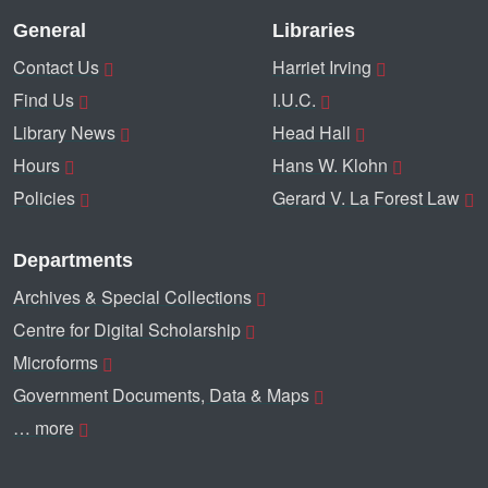
General
Libraries
Contact Us
Harriet Irving
Find Us
I.U.C.
Library News
Head Hall
Hours
Hans W. Klohn
Policies
Gerard V. La Forest Law
Departments
Archives & Special Collections
Centre for Digital Scholarship
Microforms
Government Documents, Data & Maps
… more