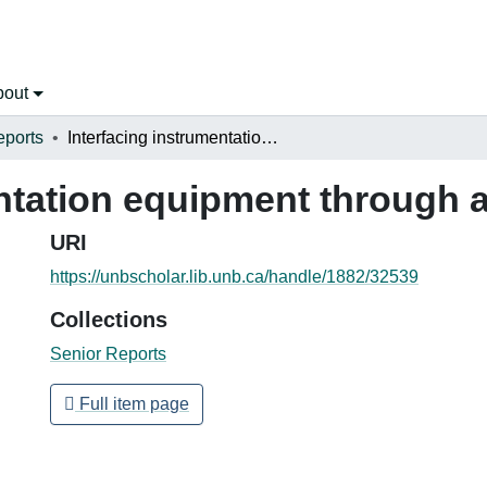
bout
eports
Interfacing instrumentation equipment through an IEEE-488 Bus
entation equipment through 
URI
https://unbscholar.lib.unb.ca/handle/1882/32539
Collections
Senior Reports
Full item page