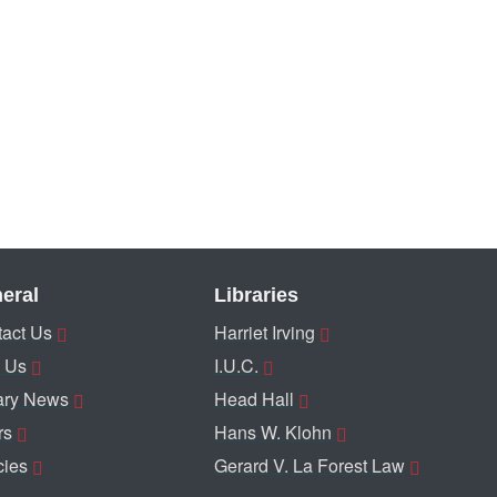
eral
Libraries
act Us
Harriet Irving
 Us
I.U.C.
ary News
Head Hall
rs
Hans W. Klohn
cies
Gerard V. La Forest Law