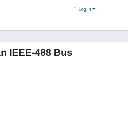
Log In
an IEEE-488 Bus