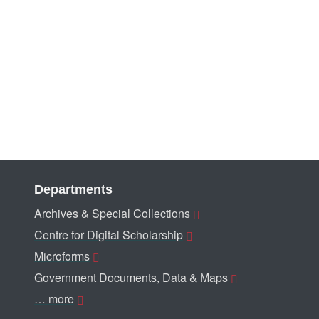
Departments
Archives & Special Collections
Centre for Digital Scholarship
Microforms
Government Documents, Data & Maps
… more