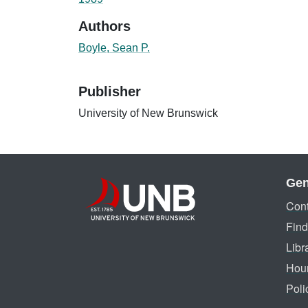
Authors
Boyle, Sean P.
Publisher
University of New Brunswick
Gen
Cont
Find
Libr
Hou
Poli