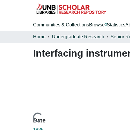
Communities & Collections
Browse
Statistics
A
Home
Undergraduate Research
Senior R
Interfacing instrum
Loading...
Date
1989