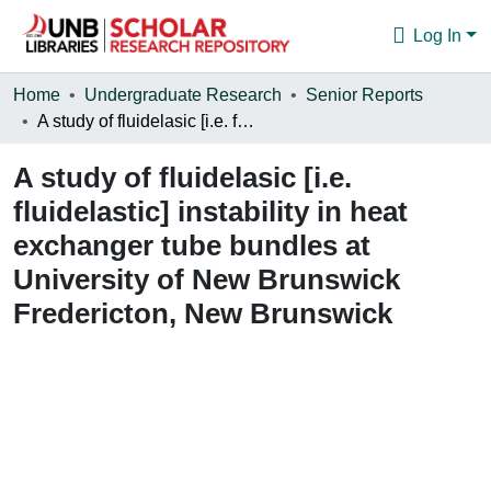
Log In
Communities & Collections
Home
Undergraduate Research
Senior Reports
A study of fluidelasic [i.e. fluidelastic] instability in heat exchanger tube bundles at University of New Brunswick Fredericton, New Brunswick
Browse
A study of fluidelasic [i.e.
Statistics
fluidelastic] instability in heat
About
exchanger tube bundles at
University of New Brunswick
Fredericton, New Brunswick