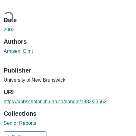
ading...
Date
2003
Authors
Arntsen, Clint
Publisher
University of New Brunswick
URI
https://unbscholar.lib.unb.ca/handle/1882/33562
Collections
Senior Reports