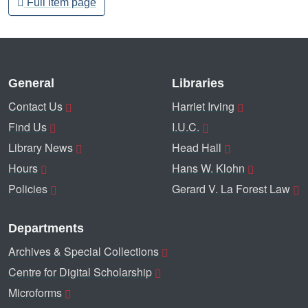
Full item page
General
Libraries
Contact Us
Harriet Irving
Find Us
I.U.C.
Library News
Head Hall
Hours
Hans W. Klohn
Policies
Gerard V. La Forest Law
Departments
Archives & Special Collections
Centre for Digital Scholarship
Microforms