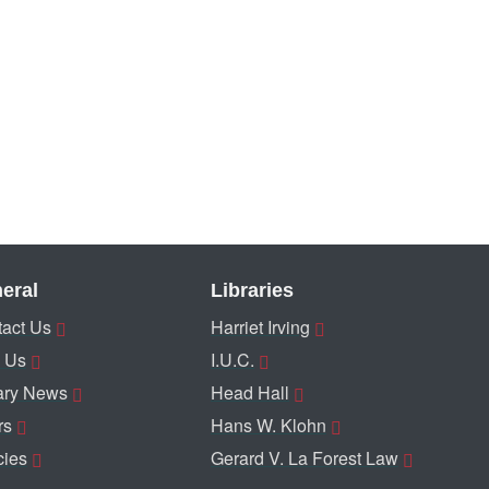
eral
Libraries
act Us
Harriet Irving
 Us
I.U.C.
ary News
Head Hall
rs
Hans W. Klohn
cies
Gerard V. La Forest Law