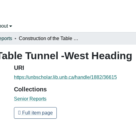
bout
eports
Construction of the Table Tunnel -West Heading
 Table Tunnel -West Heading
URI
https://unbscholar.lib.unb.ca/handle/1882/36615
Collections
Senior Reports
Full item page