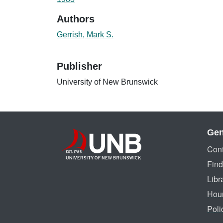
Authors
Gerrish, Mark S.
Publisher
University of New Brunswick
Gen
Cont
Find
Libr
Hou
Poli