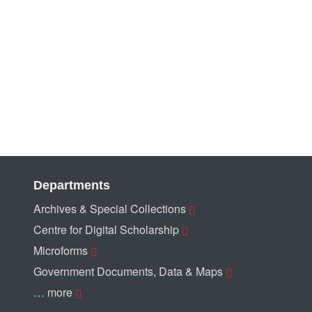
Departments
Archives & Special Collections
Centre for Digital Scholarship
Microforms
Government Documents, Data & Maps
… more