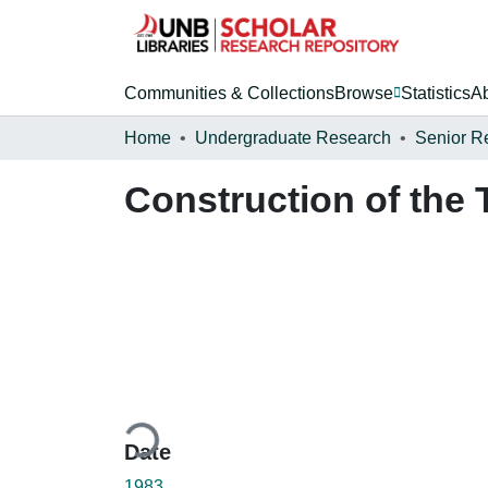
Communities & Collections
Browse
Statistics
A
Home
Undergraduate Research
Senior R
Construction of the
Loading...
Date
1983