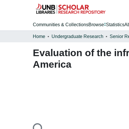
Communities & Collections
Browse
Statistics
A
Home
Undergraduate Research
Senior R
Evaluation of the in
America
Loading...