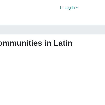
Log In
communities in Latin