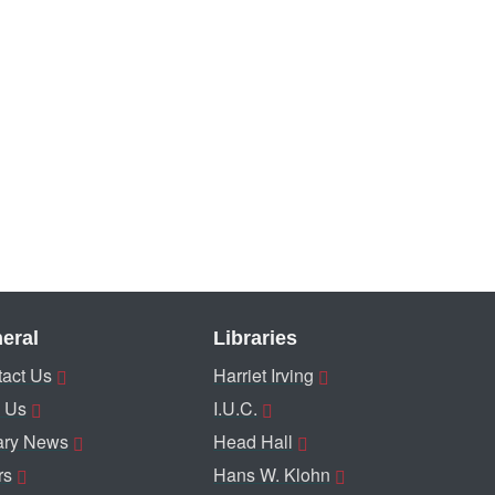
eral
Libraries
act Us
Harriet Irving
 Us
I.U.C.
ary News
Head Hall
rs
Hans W. Klohn