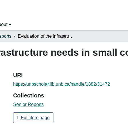
bout
eports
Evaluation of the infrastructure needs in small communities in Latin America
frastructure needs in small 
URI
https://unbscholar.lib.unb.ca/handle/1882/31472
Collections
Senior Reports
Full item page