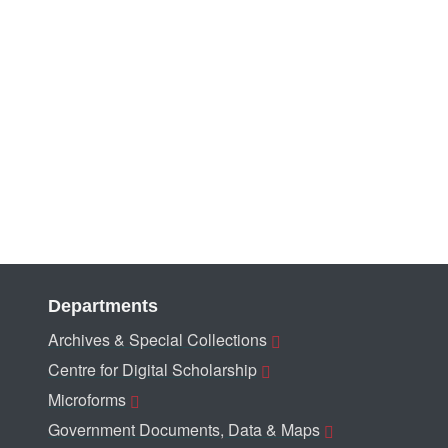
Departments
Archives & Special Collections
Centre for Digital Scholarship
Microforms
Government Documents, Data & Maps