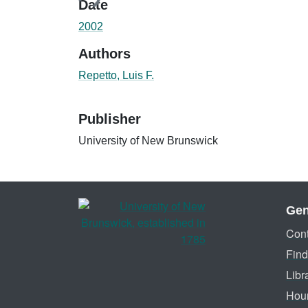
Date
2002
Authors
Repetto, Luis F.
Publisher
University of New Brunswick
Gen
Cont
Find
Libr
Hou