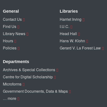
General
Libraries
Contact Us
Harriet Irving
Find Us
I.U.C.
Library News
Head Hall
Hours
Hans W. Klohn
Policies
Gerard V. La Forest Law
Departments
Archives & Special Collections
Centre for Digital Scholarship
Microforms
Government Documents, Data & Maps
… more