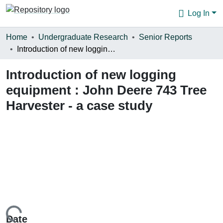
Log In
Communities & Collections
Home
Undergraduate Research
Senior Reports
Introduction of new logging equipment : John Deere 743 Tree Harvester - a case study
Browse
Introduction of new logging
Statistics
equipment : John Deere 743 Tree
About
Harvester - a case study
Date