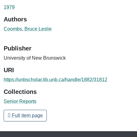
Loading...
1979
Authors
Coombs, Bruce Leslie
Publisher
University of New Brunswick
URI
https://unbscholar.lib.unb.ca/handle/1882/31812
Collections
Senior Reports
Full item page