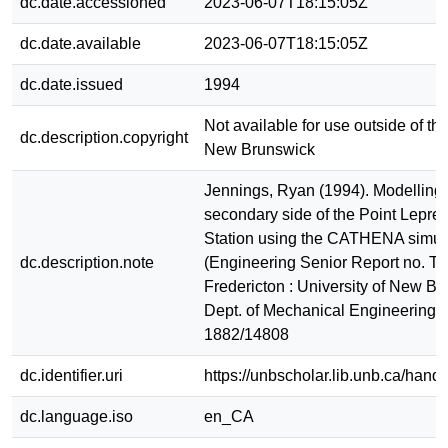
dc.date.accessioned
2023-06-07T18:15:05Z
dc.date.available
2023-06-07T18:15:05Z
dc.date.issued
1994
Not available for use outside of the
dc.description.copyright
New Brunswick
Jennings, Ryan (1994). Modelling 
secondary side of the Point Lepre
Station using the CATHENA simula
dc.description.note
(Engineering Senior Report no. T
Fredericton : University of New Br
Dept. of Mechanical Engineering
1882/14808
dc.identifier.uri
https://unbscholar.lib.unb.ca/han
dc.language.iso
en_CA