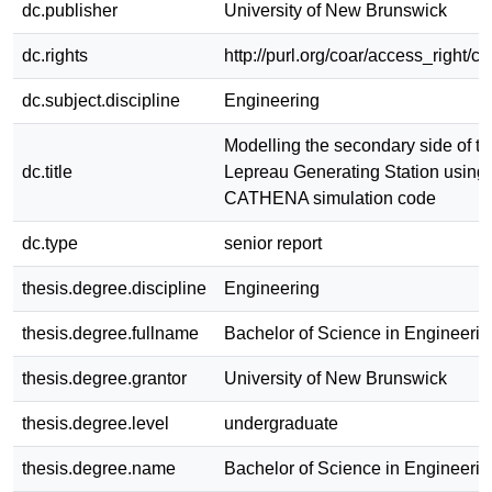
dc.publisher
University of New Brunswick
dc.rights
http://purl.org/coar/access_right/c
dc.subject.discipline
Engineering
Modelling the secondary side of th
dc.title
Lepreau Generating Station using 
CATHENA simulation code
dc.type
senior report
thesis.degree.discipline
Engineering
thesis.degree.fullname
Bachelor of Science in Engineerin
thesis.degree.grantor
University of New Brunswick
thesis.degree.level
undergraduate
thesis.degree.name
Bachelor of Science in Engineerin