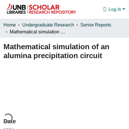
Log In
Communities & Collections
Home
Undergraduate Research
Senior Reports
Mathematical simulation of an alumina precipitation circuit
Browse
Mathematical simulation of an
Statistics
alumina precipitation circuit
About
ding...
Date