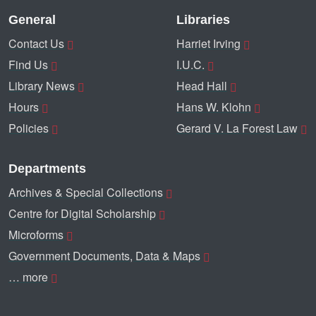
General
Libraries
Contact Us
Harriet Irving
Find Us
I.U.C.
Library News
Head Hall
Hours
Hans W. Klohn
Policies
Gerard V. La Forest Law
Departments
Archives & Special Collections
Centre for Digital Scholarship
Microforms
Government Documents, Data & Maps
… more