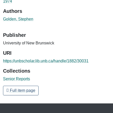
1974
Authors
Golden, Stephen
Publisher
University of New Brunswick
URI
https://unbscholar.lib.unb.ca/handle/1882/30031
Collections
Senior Reports
Full item page