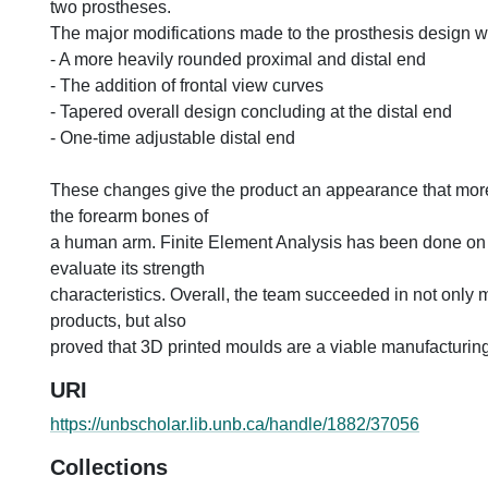
two prostheses.
The major modifications made to the prosthesis design w
- A more heavily rounded proximal and distal end
- The addition of frontal view curves
- Tapered overall design concluding at the distal end
- One-time adjustable distal end
These changes give the product an appearance that mor
the forearm bones of
a human arm. Finite Element Analysis has been done on
evaluate its strength
characteristics. Overall, the team succeeded in not only 
products, but also
proved that 3D printed moulds are a viable manufacturin
URI
https://unbscholar.lib.unb.ca/handle/1882/37056
Collections