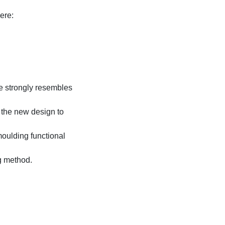
ere:
e strongly resembles
 the new design to
moulding functional
g method.