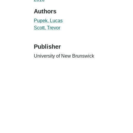
Authors
Pupek, Lucas
Scott, Trevor
Publisher
University of New Brunswick