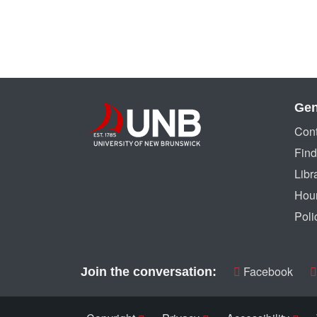
Gen
Cont
Find
Libr
Hou
Poli
Facebook
Join the conversation: