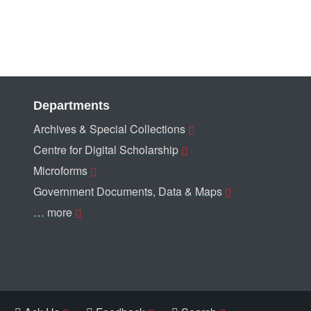
Departments
Archives & Special Collections
Centre for Digital Scholarship
Microforms
Government Documents, Data & Maps
… more