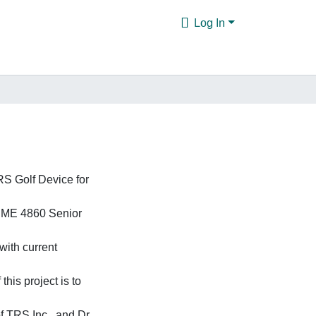
Log In
TRS Golf Device for
of ME 4860 Senior
with current
this project is to
of TRS Inc., and Dr.