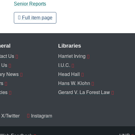
Senior Reports
Full item page
eral
Libraries
act Us
Harriet Irving
 Us
I.U.C.
ary News
Head Hall
rs
Hans W. Klohn
cies
Gerard V. La Forest Law
X/Twitter
Instagram