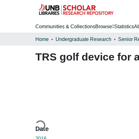
Communities & Collections
Browse
Statistics
A
Home
Undergraduate Research
Senior R
TRS golf device for
Loading...
Date
2016