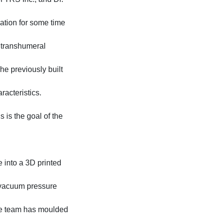
tion for some time
r transhumeral
The previously built
racteristics.
 is the goal of the
 into a 3D printed
 vacuum pressure
the team has moulded