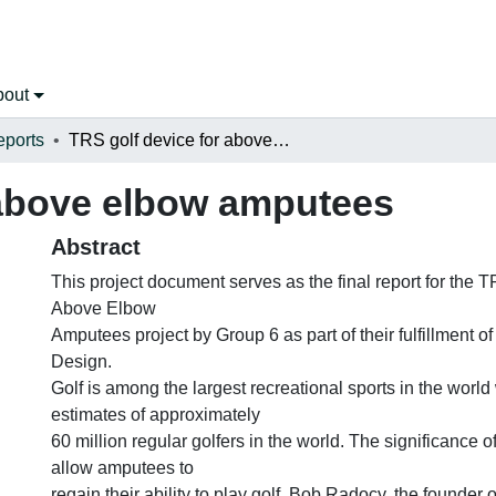
bout
eports
TRS golf device for above elbow amputees
 above elbow amputees
Abstract
This project document serves as the final report for the 
Above Elbow
Amputees project by Group 6 as part of their fulfillment 
Design.
Golf is among the largest recreational sports in the world 
estimates of approximately
60 million regular golfers in the world. The significance of 
allow amputees to
regain their ability to play golf. Bob Radocy, the founder 