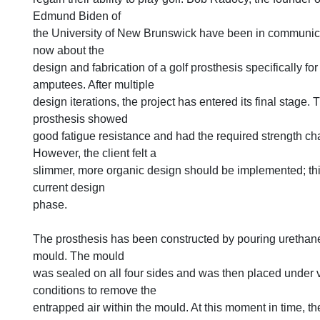
Edmund Biden of
the University of New Brunswick have been in communica
now about the
design and fabrication of a golf prosthesis specifically fo
amputees. After multiple
design iterations, the project has entered its final stage. 
prosthesis showed
good fatigue resistance and had the required strength cha
However, the client felt a
slimmer, more organic design should be implemented; this
current design
phase.
The prosthesis has been constructed by pouring urethane
mould. The mould
was sealed on all four sides and was then placed under
conditions to remove the
entrapped air within the mould. At this moment in time, 