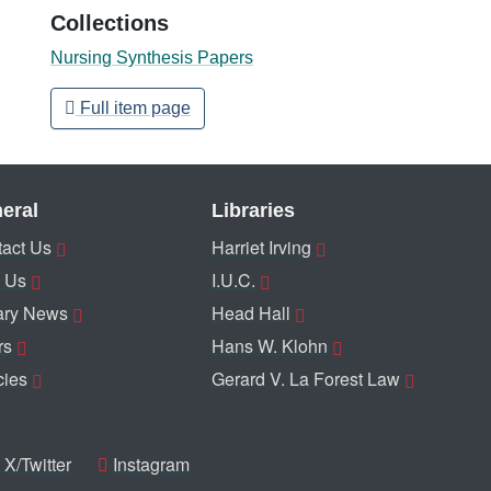
Collections
Nursing Synthesis Papers
Full item page
eral
Libraries
act Us
Harriet Irving
 Us
I.U.C.
ary News
Head Hall
rs
Hans W. Klohn
cies
Gerard V. La Forest Law
X/Twitter
Instagram