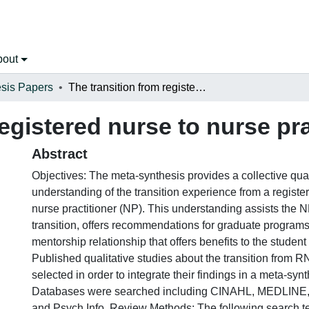
bout
sis Papers
The transition from registered nurse to nurse practitioner
egistered nurse to nurse pra
Abstract
Objectives: The meta-synthesis provides a collective qual
understanding of the transition experience from a registe
nurse practitioner (NP). This understanding assists the N
transition, offers recommendations for graduate program
mentorship relationship that offers benefits to the studen
Published qualitative studies about the transition from 
selected in order to integrate their findings in a meta-sy
Databases were searched including CINAHL, MEDLINE,
and Psych Info. Review Methods: The following search t