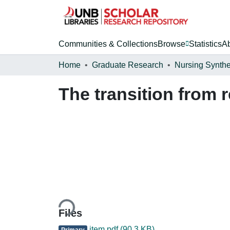
Communities & Collections
Browse
Statistics
A
Home
Graduate Research
Nursing Synthe
The transition from r
Loading...
Files
item.pdf
(90.3 KB)
Primary