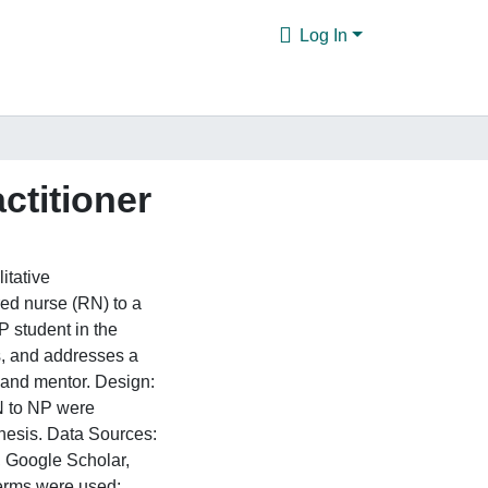
Log In
ctitioner
itative
red nurse (RN) to a
P student in the
s, and addresses a
t and mentor. Design:
RN to NP were
nthesis. Data Sources:
 Google Scholar,
erms were used: