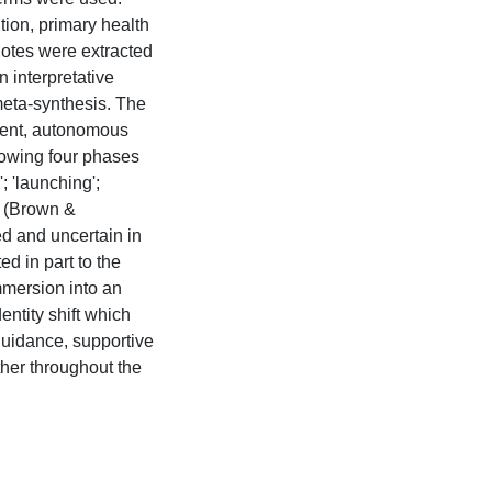
ion, primary health
uotes were extracted
 interpretative
meta-synthesis. The
ident, autonomous
llowing four phases
'; 'launching';
' (Brown &
d and uncertain in
ed in part to the
immersion into an
dentity shift which
uidance, supportive
ther throughout the