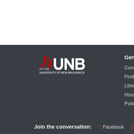
Gen
Cont
Find
Libr
Hou
Poli
Facebook
Join the conversation: