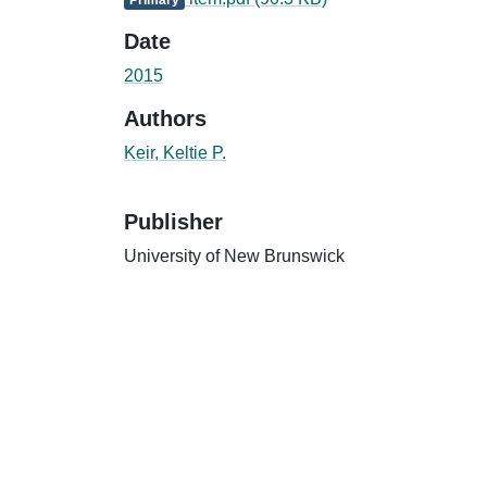
Date
2015
Authors
Keir, Keltie P.
Publisher
University of New Brunswick