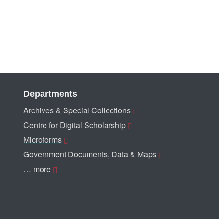
Departments
Archives & Special Collections
Centre for Digital Scholarship
Microforms
Government Documents, Data & Maps
… more