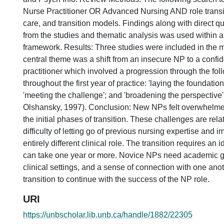
Nurse Practitioner OR Advanced Nursing AND role transit
care, and transition models. Findings along with direct q
from the studies and thematic analysis was used within an
framework. Results: Three studies were included in the 
central theme was a shift from an insecure NP to a conf
practitioner which involved a progression through the fo
throughout the first year of practice: 'laying the foundation
'meeting the challenge'; and 'broadening the perspective
Olshansky, 1997). Conclusion: New NPs felt overwhelme
the initial phases of transition. These challenges are relat
difficulty of letting go of previous nursing expertise and 
entirely different clinical role. The transition requires an i
can take one year or more. Novice NPs need academic g
clinical settings, and a sense of connection with one ano
transition to continue with the success of the NP role.
URI
https://unbscholar.lib.unb.ca/handle/1882/22305