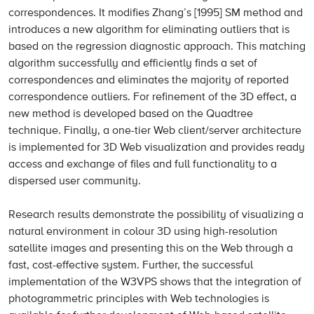
correspondences. It modifies Zhang’s [1995] SM method and
introduces a new algorithm for eliminating outliers that is
based on the regression diagnostic approach. This matching
algorithm successfully and efficiently finds a set of
correspondences and eliminates the majority of reported
correspondence outliers. For refinement of the 3D effect, a
new method is developed based on the Quadtree
technique. Finally, a one-tier Web client/server architecture
is implemented for 3D Web visualization and provides ready
access and exchange of files and full functionality to a
dispersed user community.
Research results demonstrate the possibility of visualizing a
natural environment in colour 3D using high-resolution
satellite images and presenting this on the Web through a
fast, cost-effective system. Further, the successful
implementation of the W3VPS shows that the integration of
photogrammetric principles with Web technologies is