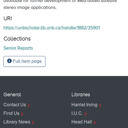
available for further development of Web-based satellite
stereo image applications.
URI
https://unbscholar.lib.unb.ca/handle/1882/35901
Collections
Senior Reports
Full item page
General
Libraries
Contact Us
Harriet Irving
Find Us
I.U.C.
Library News
Head Hall