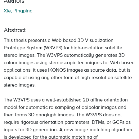
Authors
Xie, Pingping
Abstract
This thesis presents a Web-based 3D Visualization
Prototype System (W3VPS) for high-resolution satellite
stereo images. The W3VPS automatically generates 3D
colour images using stereoscopic techniques for Web-based
applications; it uses IKONOS images as source data, but is
capable of using any other form of high-resolution satellite
stereo images.
The W3VPS uses a well-established 2D affine orientation
model for automatic re-sampling of epipolar images and
then forms 3D anaglyph images. The W3VPS does not
require rigorous orientation parameters, DTMs, or GCPs as
inputs for 3D generation. A new image-matching algorithm
is developed for the automatic matching of