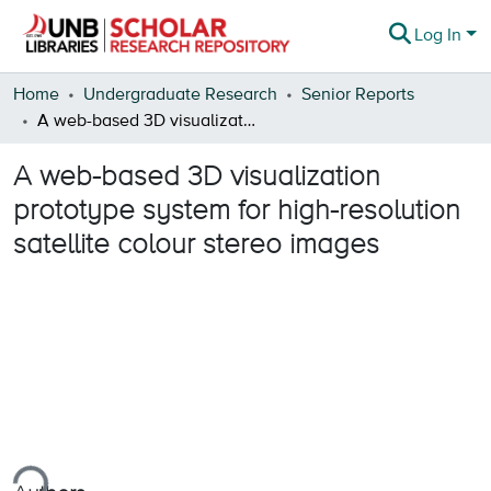
Log In
Communities & Collections
Home
Undergraduate Research
Senior Reports
A web-based 3D visualization prototype system for high-resolution satellite colour stereo images
Browse
A web-based 3D visualization
Statistics
prototype system for high-resolution
About
satellite colour stereo images
ing...