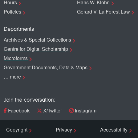
Hours
Hans W. Klohn
Policies
Gerard V. La Forest Law
Departments
Archives & Special Collections
Centre for Digital Scholarship
Microforms
Government Documents, Data & Maps
… more
Join the conversation:
Facebook
X/Twitter
Instagram
Copyright
Privacy
Accessibility